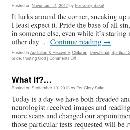
Posted on
November 14, 2017
by
For Glory Sake!
It lurks around the corner, sneaking up
I least expect it. Pride the base of all sin
in someone else, even while it’s staring
other day …
Continue reading
→
Posted in
Addiction & Recovery
,
Children
,
Devotional
,
Spiritual 
on
pride
,
trusting God
|
Comments Off
Pride
What if?…
Posted on
September 13, 2016
by
For Glory Sake!
Today is a day we have both dreaded and
neurologist received images and readin
more scans and changed our appointmen
those particular tests requested will be 