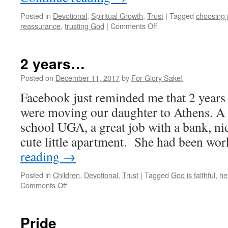
Posted in
Devotional
,
Spiritual Growth
,
Trust
|
Tagged
choosing 
on
reassurance
,
trusting God
|
Comments Off
I
AM
GOD
2 years…
&
there
Posted on
December 11, 2017
by
For Glory Sake!
is
Facebook just reminded me that 2 years
NO
other
were moving our daughter to Athens. A 
school UGA, a great job with a bank, ni
cute little apartment. She had been w
reading
→
Posted in
Children
,
Devotional
,
Trust
|
Tagged
God is faithful
,
he
on
Comments Off
2
years…
Pride