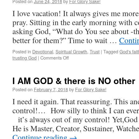
Posted on
June 24, 2018
by
For Glory Sake!
I love vacation! It always gives me more 
pray. Sitting in the early morning with c
asking God, “What do You see about -th
better for them?” Time to wait …
Conti
Posted in
Devotional
,
Spiritual Growth
,
Trust
|
Tagged
God's fait
on
trusting God
|
Comments Off
Time
to
Pray
I AM GOD & there is NO other
Posted on
February 7, 2018
by
For Glory Sake!
I need it again. That reassuring. This an
control!… How silly to think I can ever
it’s always out of my control! Yet,God 
He is Master, Creator, Sustainer, Watche
Continue reading
→