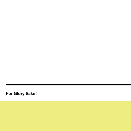
For Glory Sake!