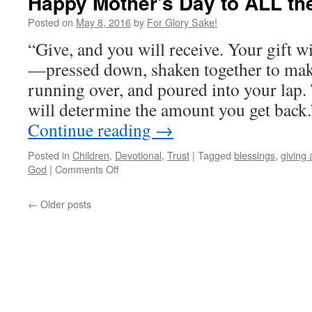
Happy Mother's Day to ALL th
Battle
Posted on
May 8, 2016
by
For Glory Sake!
“Give, and you will receive. Your gift wil
—pressed down, shaken together to mak
running over, and poured into your lap
will determine the amount you get back.” 
Continue reading
→
Posted in
Children
,
Devotional
,
Trust
|
Tagged
blessings
,
giving
on
God
|
Comments Off
Happy
Mother's
←
Older posts
Day
to
ALL
the
Givers