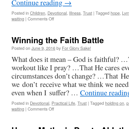
Continue reading
→
Posted in
Children
,
Devotional
,
Illness
,
Trust
|
Tagged
hope
,
Lym
on
waiting
|
Comments Off
What
if?…
Winning the Faith Battle
Posted on
June 9, 2016
by
For Glory Sake!
What does it mean – God is faithful? …
workout like I pray? …That He cares eve
circumstances don’t change? …That He’s
we don’t receive what we think we nee
even when I suffer? …
Continue readi
Posted in
Devotional
,
Practical Life
,
Trust
|
Tagged
holding on
,
p
on
waiting
|
Comments Off
Winning
the
Faith