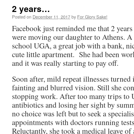
2 years…
Posted on
December 11, 2017
by
For Glory Sake!
Facebook just reminded me that 2 years
were moving our daughter to Athens. A 
school UGA, a great job with a bank, ni
cute little apartment. She had been wor
and it was really starting to pay off.
Soon after, mild repeat illnesses turned 
fainting and blurred vision. Still she co
stopping work. After too many trips to 
antibiotics and losing her sight by sum
no choice was left but to seek a speciali
appointments with doctors running tests
Reluctantly, she took a medical leave o