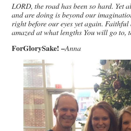
LORD, the road has been so hard. Yet al
and are doing is beyond our imaginatio
right before our eyes yet again. Faithfu
amazed at what lengths You will go to, to
ForGlorySake! –
Anna