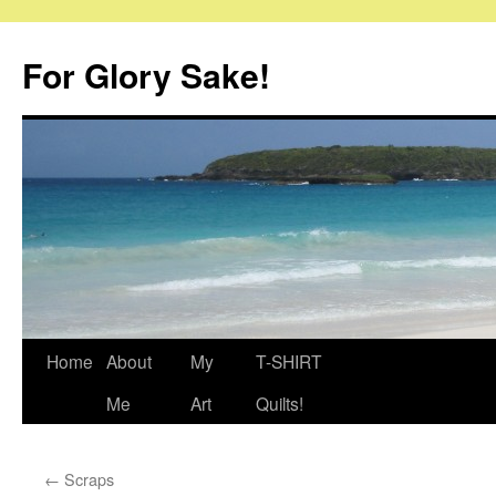
Skip
to
For Glory Sake!
content
Home
About
My
T-SHIRT
Me
Art
Quilts!
←
Scraps