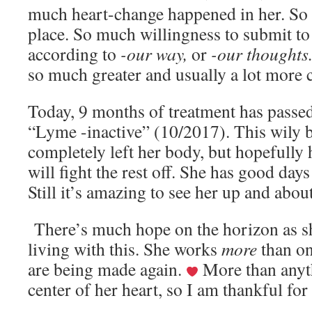
much heart-change happened in her. So
place. So much willingness to submit to 
according to
-our way,
or
-our thoughts
so much greater and usually a lot more
Today, 9 months of treatment has passe
“Lyme -inactive” (10/2017). This wily b
completely left her body, but hopefull
will fight the rest off. She has good day
Still it’s amazing to see her up and about
There’s much hope on the horizon as sh
living with this. She works
more
than on
are being made again.
More than anyth
center of her heart, so I am thankful for