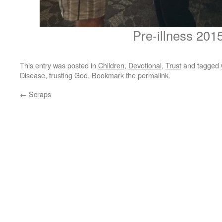
Pre-illness 201
This entry was posted in
Children
,
Devotional
,
Trust
and tagged
Disease
,
trusting God
. Bookmark the
permalink
.
←
Scraps