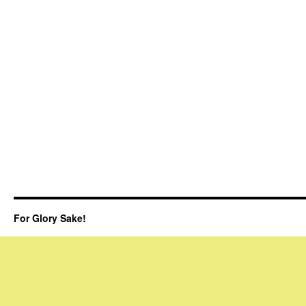
For Glory Sake!