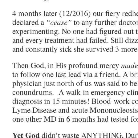
4 months later (12/2016) our fiery redh
declared a
“cease”
to any further doctor
experimenting. No one had figured out th
and every treatment had failed. Still dizz
and constantly sick she survived 3 mor
Then God, in His profound mercy
made
to follow one last lead via a friend. A br
physician just north of us was said to b
conundrums. A walk-in emergency clini
diagnosis in 15 minutes! Blood-work c
Lyme Disease and acute Mononucleosis.
one other MD in 6 months had tested for
Yet God
.
didn’t waste ANYTHING
Dur