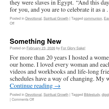
they were slaves in Egypt. “And this da
for you, and you are to celebrate it as 
Posted in
Devotional
,
Spiritual Growth
|
Tagged
communion
,
Eas
on
Off
Passover
Something New
Posted on
February 23, 2026
by
For Glory Sake!
For more than 20 years I hosted a wome
our home. I loved every woman and eac
videos and workbooks and life-long fri
schedules have a way of changing. My 
Continue reading
→
Posted in
Devotional
,
Spiritual Growth
|
Tagged
Biblestudy
,
digg
on
|
Comments Off
Something
New