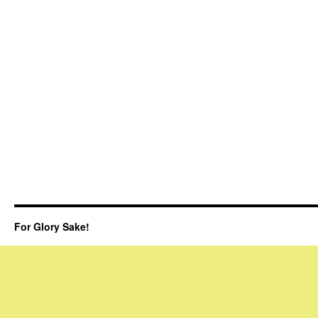
For Glory Sake!