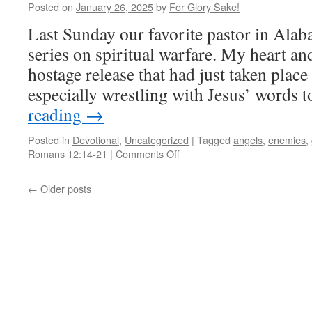
Posted on
January 26, 2025
by
For Glory Sake!
Last Sunday our favorite pastor in Alab
series on spiritual warfare. My heart a
hostage release that had just taken place 
especially wrestling with Jesus’ words 
reading
→
Posted in
Devotional
,
Uncategorized
|
Tagged
angels
,
enemies
,
on
Romans 12:14-21
|
Comments Off
Angels
&
←
Older posts
Demons