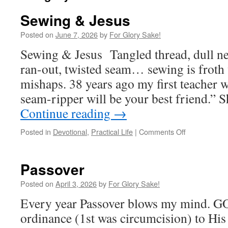
Sewing & Jesus
Posted on
June 7, 2026
by
For Glory Sake!
Sewing & Jesus Tangled thread, dull ne
ran-out, twisted seam… sewing is froth 
mishaps. 38 years ago my first teacher 
seam-ripper will be your best friend.” 
Continue reading
→
on
Posted in
Devotional
,
Practical Life
|
Comments Off
Sewing
&
Jesus
Passover
Posted on
April 3, 2026
by
For Glory Sake!
Every year Passover blows my mind. GO
ordinance (1st was circumcision) to His 