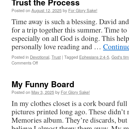
Trust the Process
Posted on
August 12, 2025
by
For Glory Sake!
Time away is such a blessing. David and 
for a trip together this summer. Time to 
especially on all God is doing. This help
personally love reading and …
Continu
Posted in
Devotional
,
Trust
|
Tagged
Ephesians 2:4-5
,
God's tim
on
Comments Off
Trust
the
Process
My Funny Board
Posted on
May 3, 2025
by
For Glory Sake!
In my clothes closet is a cork board ful
pictures printed long ago. These didn’t 
Memories album. They’re discards, but 
believe I almost threw them away. M