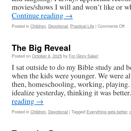
movies/shows I will and won’t like or 
Continue reading
→
on
Posted in
Children
,
Devotional
,
Practical Life
|
Comments Off
Bes
Inv
The Big Reveal
Posted on
October 6, 2025
by
For Glory Sake!
I sat outside to do my Bible study and
when the kids were younger. We were al
then, homeschooling, working, playing. 
idealize yesterday, thinking it was better
reading
→
Posted in
Children
,
Devotional
|
Tagged
Everything gets better
,