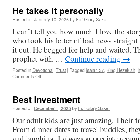
He takes it personally
Posted on
January 10, 2026
by
For Glory Sake!
I can’t tell you how much I love the sto
who took his letter of bad news straigh
it out. He begged for help and waited.
prophet with …
Continue reading
→
Posted in
Devotional
,
Trust
|
Tagged
Isaiah 37
,
King Hezekiah
,
l
on
Comments Off
He
takes
it
Best Investment
personally
Posted on
December 1, 2025
by
For Glory Sake!
Our adult kids are just amazing. Their fr
From dinner dates to travel buddies, the
and laughing. I always appreciate reco