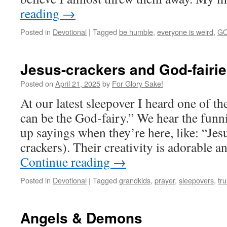
reading
→
Posted in
Devotional
|
Tagged
be humble
,
everyone is weird
,
GO
Jesus-crackers and God-fairi
Posted on
April 21, 2025
by
For Glory Sake!
At our latest sleepover I heard one of t
can be the God-fairy.” We hear the funn
up sayings when they’re here, like: “Jes
crackers). Their creativity is adorable 
Continue reading
→
Posted in
Devotional
|
Tagged
grandkids
,
prayer
,
sleepovers
,
tr
Angels & Demons