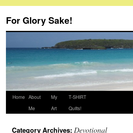
Skip
to
For Glory Sake!
content
Home
About
My
T-SHIRT
Me
Art
Quilts!
Devotional
Category Archives: