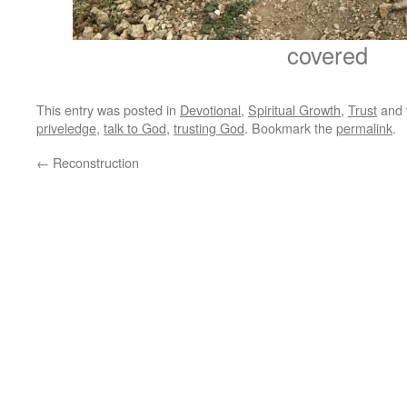
covered
This entry was posted in
Devotional
,
Spiritual Growth
,
Trust
and 
priveledge
,
talk to God
,
trusting God
. Bookmark the
permalink
.
←
Reconstruction