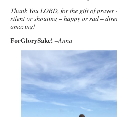
Thank You LORD, for the gift of prayer 
silent or shouting – happy or sad – dire
amazing!
ForGlorySake! –
Anna