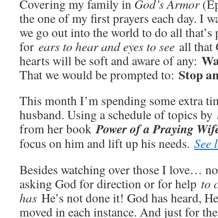
Covering my family in
God’s Armor
(Ep
the one of my first prayers each day. I w
we go out into the world to do all that’s 
for
ears to hear and eyes to see
all that
Wa
hearts will be soft and aware of any:
Stop an
That we would be prompted to:
This month I’m spending some extra ti
husband. Using a schedule of topics by
Power of a Praying Wife
from her book
focus on him and lift up his needs.
See l
Besides watching over those I love… not
asking God for direction or for help
to 
has
He’s not done it! God has heard, He
moved in each instance. And just for th