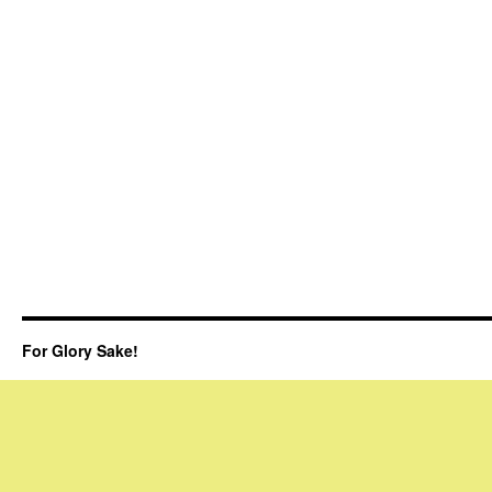
For Glory Sake!