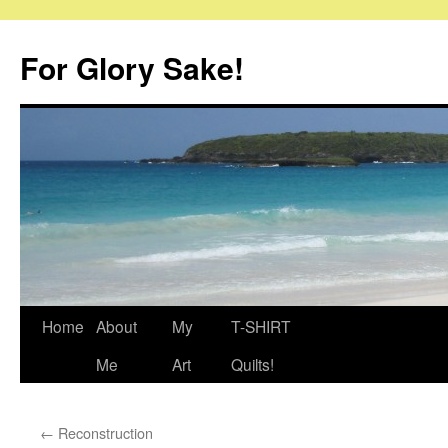
Skip
to
For Glory Sake!
content
Home
About
My
T-SHIRT
Me
Art
Quilts!
←
Reconstruction