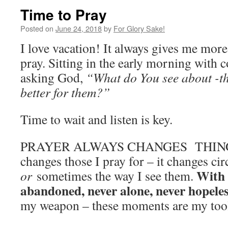
Time to Pray
Posted on
June 24, 2018
by
For Glory Sake!
I love vacation! It always gives me mor
pray. Sitting in the early morning with c
asking God,
“What do You see about -t
better for them?”
Time to wait and listen is key.
PRAYER ALWAYS CHANGES THINGS! I
changes those I pray for – it changes ci
With 
or
sometimes the way I see them.
abandoned, never alone, never hopele
my weapon – these moments are my tool