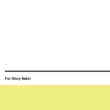
For Glory Sake!