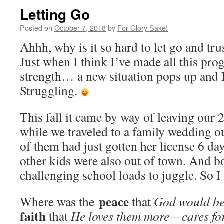
Letting Go
Posted on
October 7, 2018
by
For Glory Sake!
Ahhh, why is it so hard to let go and tru
Just when I think I’ve made all this pro
strength… a new situation pops up and
Struggling.
This fall it came by way of leaving our 
while we traveled to a family wedding o
of them had just gotten her license 6 da
other kids were also out of town. And bo
challenging school loads to juggle. So I
peace
Where was the
that
God would be
faith
that
He loves them more – cares f