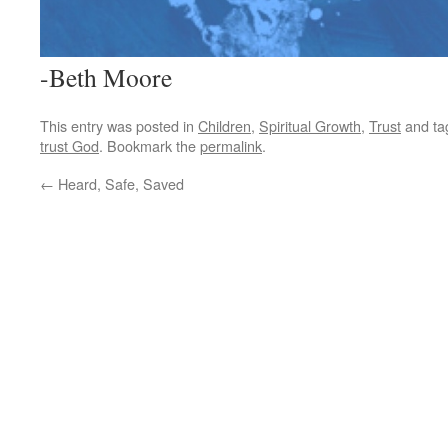
-Beth Moore
This entry was posted in
Children
,
Spiritual Growth
,
Trust
and t
trust God
. Bookmark the
permalink
.
←
Heard, Safe, Saved