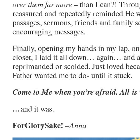
over them far more
– than I can?! Through
reassured and repeatedly reminded He w
passages, sermons, friends and family se
encouraging messages.
Finally, opening my hands in my lap, o
closet, I laid it all down… again… and a
reprimanded or scolded. Just loved beca
Father wanted me to do- until it stuck.
Come to Me when you’re afraid. All
is
…
and it was.
ForGlorySake! –
Anna