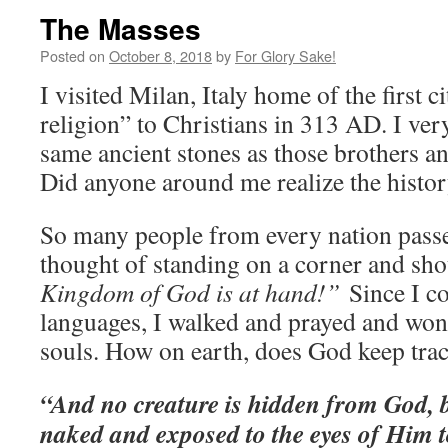
The Masses
Posted on
October 8, 2018
by
For Glory Sake!
I visited Milan, Italy home of the first c
religion” to Christians in 313 AD. I ver
same ancient stones as those brothers and
Did anyone around me realize the history
So many people from every nation passe
thought of standing on a corner and sh
Kingdom of God is at hand!”
Since I c
languages, I walked and prayed and won
souls. How on earth, does God keep tra
“And no creature is hidden from God, b
naked and exposed to the eyes of Him