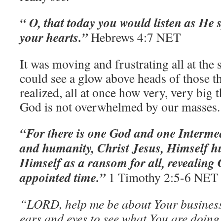
“ O, that today you would listen as He
your hearts.”
‭‭Hebrews‬ ‭4:7‬ ‭NET‬‬
It was moving and frustrating all at the
could see a glow above heads of those tha
realized, all at once how very, very big 
God is not overwhelmed by our masses
“For there is one God and one Interm
and humanity, Christ Jesus, Himself 
Himself as a ransom for all, revealing
appointed time.”
‭‭1 Timothy‬ ‭2:5-6‬ ‭NET
“LORD, help me be about Your business
ears and eyes to see what You are doing