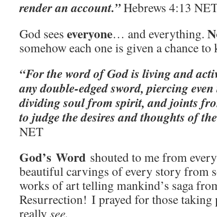
render an account.” ‭‭
Hebrews‬ ‭4:13‬ ‭NET‬
everyone
N
God sees
… and everything.
somehow each one is given a chance to
“For the word of God is living and act
any double-edged sword, piercing even t
dividing soul from spirit, and joints fr
to judge the desires and thoughts of th
‭NET‬‬
God’s
Word
shouted to me from every 
beautiful carvings of every story from s
works of art telling mankind’s saga fro
Resurrection! I prayed for those taking 
really
see.