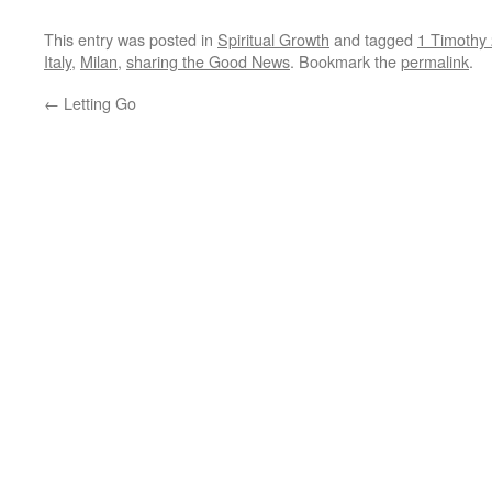
This entry was posted in
Spiritual Growth
and tagged
1 Timothy 
Italy
,
Milan
,
sharing the Good News
. Bookmark the
permalink
.
←
Letting Go