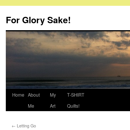
Skip
to
For Glory Sake!
content
Home
About
My
T-SHIRT
Me
Art
Quilts!
←
Letting Go