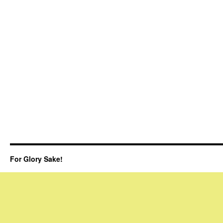
For Glory Sake!