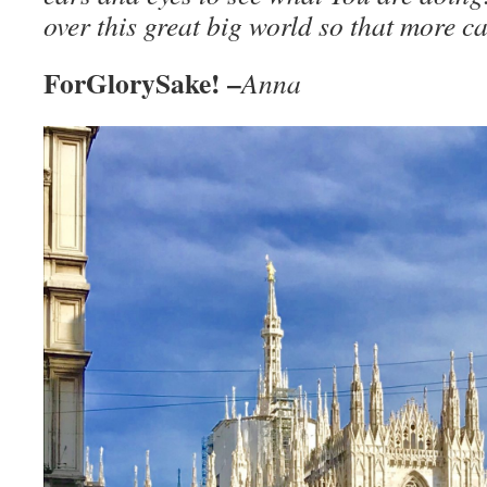
over this great big world so that more 
ForGlorySake! –
Anna