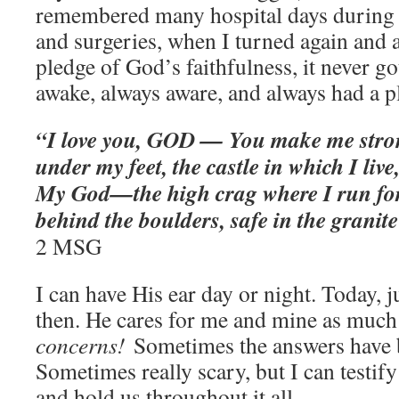
remembered many hospital days during
and surgeries, when I turned again and 
pledge of God’s faithfulness, it never g
awake, always aware, and always had a p
“I love you, GOD — You make me stro
under my feet, the castle in which I liv
My God—the high crag where I run for 
behind the boulders, safe in the granit
2‬ ‭MSG‬‬
I can have His ear day or night. Today, 
then. He cares for me and mine as much
concerns!
Sometimes the answers have 
Sometimes really scary, but I can testify 
and hold us throughout it all.