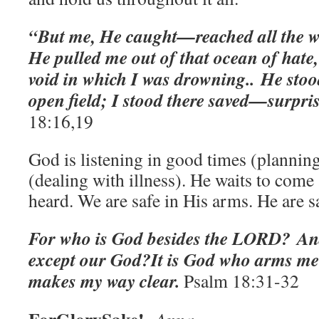
“But me, He caught—reached all the wa
He pulled me out of that ocean of hate,
void in which I was drowning..
He stoo
open field; I stood there saved—surprise
‭18:16,19
God is listening in good times (planning
(dealing with illness). He waits to come 
heard. We are safe in His arms. He are 
For who is God besides the LORD? An
except our God?
It is God who arms me
makes my way clear.
Psalm 18:31-32