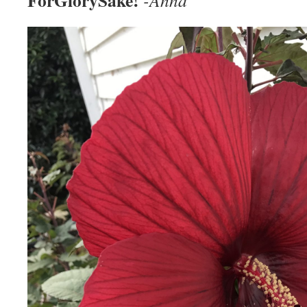
ForGlorySake!
-Anna