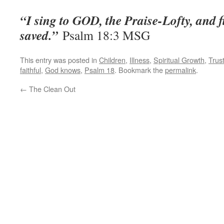
“I sing to GOD, the Praise-Lofty, and 
saved.”
‭‭Psalm‬ ‭18:3‬ ‭MSG
This entry was posted in
Children
,
Illness
,
Spiritual Growth
,
Trus
faithful
,
God knows
,
Psalm 18
. Bookmark the
permalink
.
←
The Clean Out