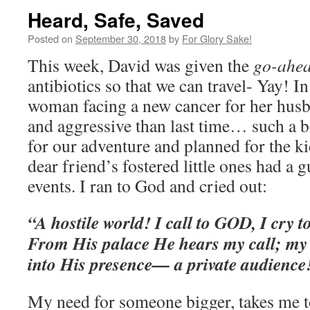
Heard, Safe, Saved
Posted on
September 30, 2018
by
For Glory Sake!
This week, David was given the
go-ahe
antibiotics so that we can travel- Yay! In
woman facing a new cancer for her hus
and aggressive than last time… such a 
for our adventure and planned for the ki
dear friend’s fostered little ones had a
events. I ran to God and cried out:
“A hostile world! I call to GOD, I cry t
From His palace He hears my call; my 
into His presence— a private audienc
My need for someone bigger, takes me to