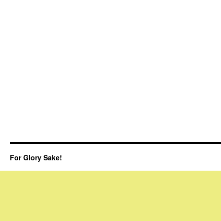
For Glory Sake!