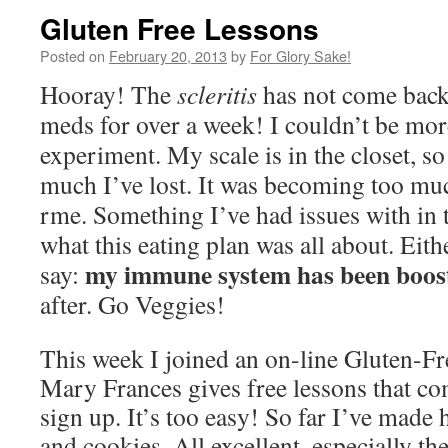
Gluten Free Lessons
Posted on
February 20, 2013
by
For Glory Sake!
Hooray! The
scleritis
has not come back 
meds for over a week! I couldn’t be mor
experiment. My scale is in the closet, so
much I’ve lost. It was becoming too muc
rme. Something I’ve had issues with in t
what this eating plan was all about. Eit
my immune system has been boos
say:
after. Go Veggies!
This week I joined an on-line Gluten-Fr
Mary Frances gives free lessons that co
sign up. It’s too easy! So far I’ve made h
and cookies. All excellent, especially t