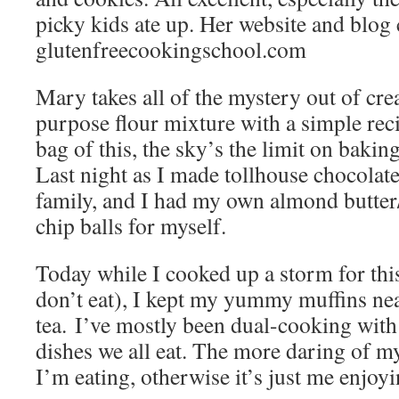
picky kids ate up. Her website and blog 
glutenfreecookingschool.com
Mary takes all of the mystery out of cre
purpose flour mixture with a simple rec
bag of this, the sky’s the limit on bakin
Last night as I made tollhouse chocolate
family, and I had my own almond butter
chip balls for myself.
Today while I cooked up a storm for this
don’t eat), I kept my yummy muffins ne
tea. I’ve mostly been dual-cooking with 
dishes we all eat. The more daring of m
I’m eating, otherwise it’s just me enjoy