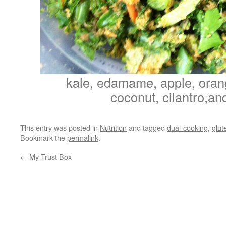
kale, edamame, apple, oran
coconut, cilantro,and
This entry was posted in
Nutrition
and tagged
dual-cooking
,
glut
Bookmark the
permalink
.
←
My Trust Box