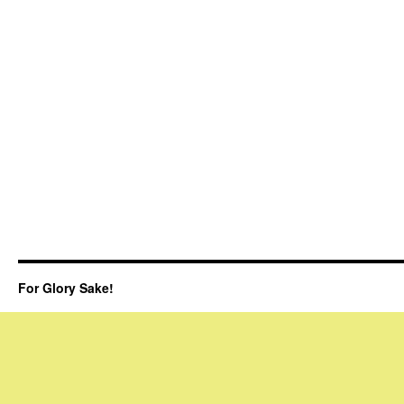
For Glory Sake!