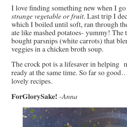
I love finding something new when I go t
strange vegetable or fruit
. Last trip I d
which I boiled until soft, ran through t
ate like mashed potatoes- yummy! The t
bought parsnips (white carrots) that ble
veggies in a chicken broth soup.
The crock pot is a lifesaver in helping m
ready at the same time. So far so good…
lovely recipes.
ForGlorySake!
-Anna