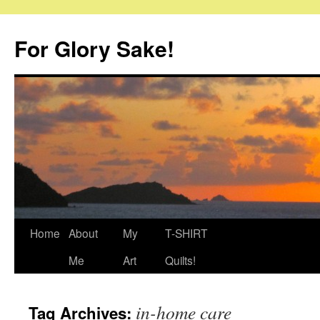
Skip
to
For Glory Sake!
content
Home
About
My
T-SHIRT
Me
Art
Quilts!
in-home care
Tag Archives: