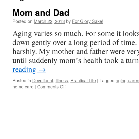
Mom and Dad
Posted on
March 22, 2013
by
For Glory Sake!
Aging varies so much. For some it looks
down gently over a long period of time.
harshly. My mother and father were ver
until suddenly mom’s health took a tu
reading
→
Posted in
Devotional
,
Illness
,
Practical Life
|
Tagged
aging paren
on
home care
|
Comments Off
Mom
and
Dad