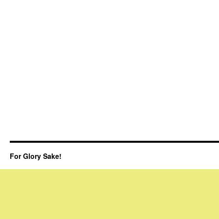
For Glory Sake!