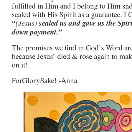
fulfilled in Him and I belong to Him sn
sealed with His Spirit as a guarantee. I
“
sealed us and gave us the Spiri
(Jesus)
down payment.”
The promises we find in God’s Word ar
because Jesus’ died & rose again to mak
on it!
ForGlorySake! -Anna