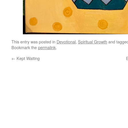
This entry was posted in
Devotional
,
Spiritual Growth
and tagge
Bookmark the
permalink
.
←
Kept Waiting
E