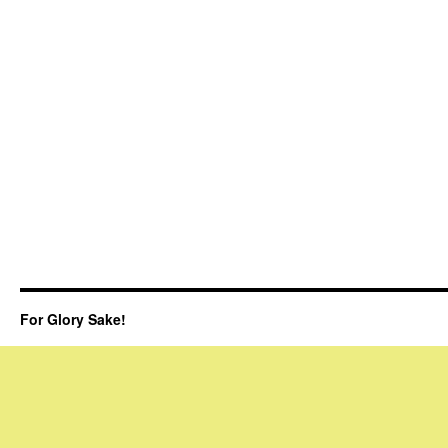
For Glory Sake!