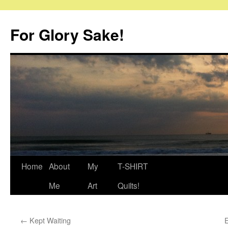
Skip
to
For Glory Sake!
content
Home
About
My
T-SHIRT
Me
Art
Quilts!
←
Kept Waiting
E