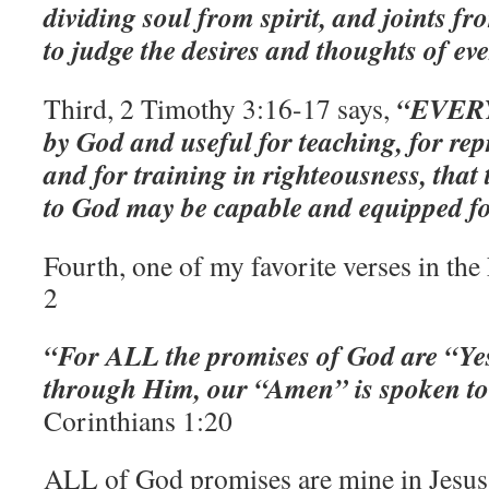
dividing soul from spirit, and joints f
to judge the desires and thoughts of eve
“EVERY 
Third, 2 Timothy 3:16-17 says,
by God and useful for teaching, for repr
and for training in righteousness, that
to God may be capable and equipped fo
Fourth, one of my favorite verses in the
2
“For ALL the promises of God are “Yes
through Him, our “Amen” is spoken to
Corinthians 1:20
ALL of God promises are mine in Jesus