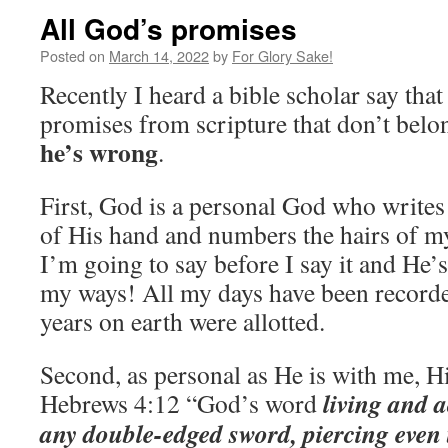
All God’s promises
Posted on
March 14, 2022
by
For Glory Sake!
Recently I heard a bible scholar say tha
promises from scripture that don’t belon
he’s wrong
.
First, God is a personal God who write
of His hand and numbers the hairs of 
I’m going to say before I say it and He’
my ways! All my days have been record
years on earth were allotted.
Second, as personal as He is with me, H
living and a
Hebrews 4:12 “God’s word
any double-edged sword, piercing even t