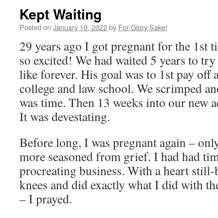
Kept Waiting
Posted on
January 19, 2022
by
For Glory Sake!
29 years ago I got pregnant for the 1st 
so excited! We had waited 5 years to try
like forever. His goal was to 1st pay off 
college and law school. We scrimped and
was time. Then 13 weeks into our new ad
It was devestating.
Before long, I was pregnant again – only 
more seasoned from grief. I had had tim
procreating business. With a heart still
knees and did exactly what I did with t
– I prayed.