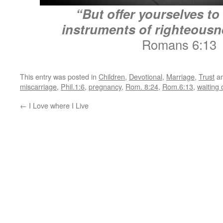
“But offer yourselves t
instruments of righteousn
Romans 6:13
This entry was posted in
Children
,
Devotional
,
Marriage
,
Trust
an
miscarriage
,
Phil.1:6
,
pregnancy
,
Rom. 8:24
,
Rom.6:13
,
waiting
←
I Love where I Live