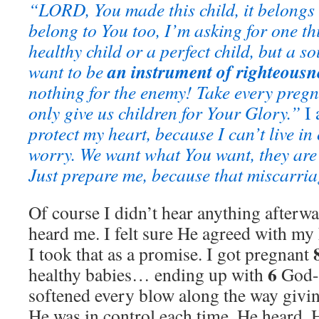
“LORD, You made this child, it belongs 
belong to You too, I’m asking for one th
healthy child or a perfect child, but a 
an instrument of righteous
want to be
nothing for the enemy!
Take every pregn
only give us children for Your Glory.”
I 
protect my heart, because I can’t live in
worry. We want what You want,
they are
Just prepare me, because that miscarri
Of course I didn’t hear anything afterw
heard me. I felt sure He agreed with my 
I took that as a promise. I got pregnant
6
healthy babies… ending up with
God-g
softened every blow along the way giving
He was in control each time. He heard, 