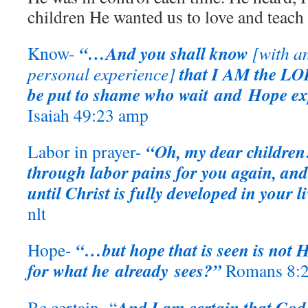
children He wanted us to love and teach
“…And you shall know
Know-
[with a
that I AM the LOR
personal experience]
be put to shame who wait and Hope ex
Isaiah 49:23 amp
“Oh, my dear children!
Labor in prayer-
through labor pains for you again, and
until Christ is fully developed in your li
nlt
“…but hope that is seen is not 
Hope-
for what he already sees?”
Romans 8:2
And I am certain that God
Be certain- “