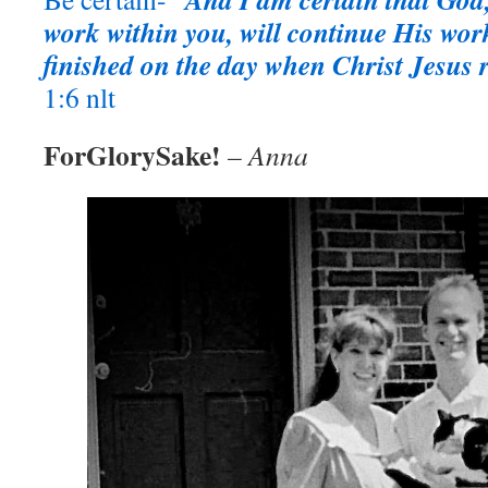
work within you, will continue His work u
finished on the day when Christ Jesus r
1:6 nlt
ForGlorySake!
– Anna