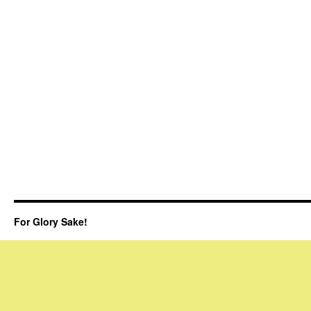
For Glory Sake!