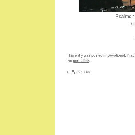
Psalms 1
th
H
This entry was posted in
Devotional
,
Pract
the
permalink
.
←
Eyes to see