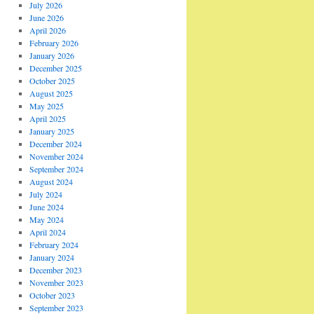
July 2026
June 2026
April 2026
February 2026
January 2026
December 2025
October 2025
August 2025
May 2025
April 2025
January 2025
December 2024
November 2024
September 2024
August 2024
July 2024
June 2024
May 2024
April 2024
February 2024
January 2024
December 2023
November 2023
October 2023
September 2023