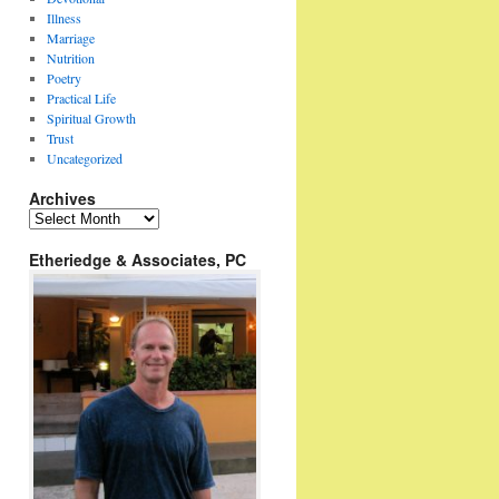
Illness
Marriage
Nutrition
Poetry
Practical Life
Spiritual Growth
Trust
Uncategorized
Archives
Archives
Etheriedge & Associates, PC