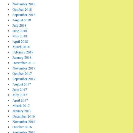
November 2018
October 2018
September 2018
August 2018
July 2018
June 2018
May 2018
April 2018
March 2018
February 2018
January 2018
December 2017
November 2017
October 2017
September 2017
August 2017
June 2017
May 2017
April 2017
March 2017
January 2017
December 2016
November 2016
October 2016
September 2016