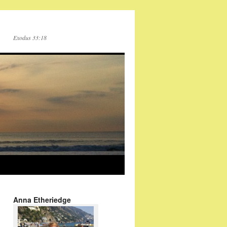
Exodus 33:18
Anna Etheriedge