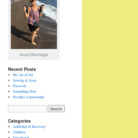
Anna Etheriedge
Recent Posts
My Jar of Oil
Sewing & Jesus
Passover
Something New
He takes it personally
Categories
Addiction & Recovery
Children
Devotional