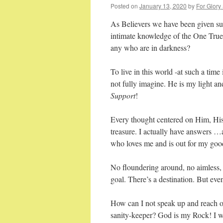
Posted on
January 13, 2020
by
For Glory
As Believers we have been given suc
intimate knowledge of the One True
any who are in darkness?
To live in this world -at such a tim
not fully imagine. He is my light a
Support
!
Every thought centered on Him, His 
treasure. I actually have answers …a
who loves me and is out for my goo
No floundering around, no aimless, 
goal. There’s a destination. But even
How can I not speak up and reach ou
sanity-keeper? God is my Rock! I wi