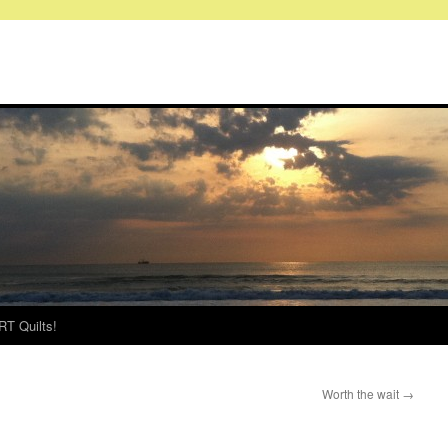
RT Quilts!
Worth the wait
→