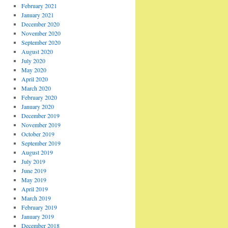
February 2021
January 2021
December 2020
November 2020
September 2020
August 2020
July 2020
May 2020
April 2020
March 2020
February 2020
January 2020
December 2019
November 2019
October 2019
September 2019
August 2019
July 2019
June 2019
May 2019
April 2019
March 2019
February 2019
January 2019
December 2018