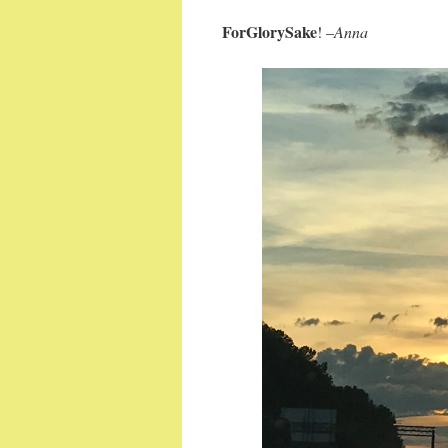
ForGlorySake
! –
Anna