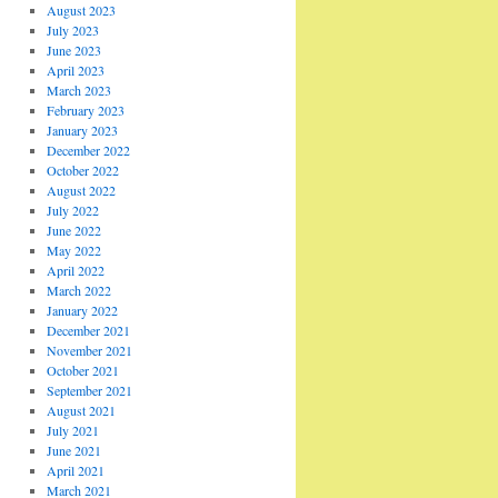
August 2023
July 2023
June 2023
April 2023
March 2023
February 2023
January 2023
December 2022
October 2022
August 2022
July 2022
June 2022
May 2022
April 2022
March 2022
January 2022
December 2021
November 2021
October 2021
September 2021
August 2021
July 2021
June 2021
April 2021
March 2021