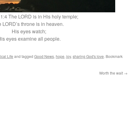
1:4 The LORD is in His holy temple;
e LORD’s throne is in heaven.
His eyes watch;
is eyes examine all people.
ical Life
and tagged
Good News
,
hope
,
joy
,
sharing God's love
. Bookmark
Worth the wait
→