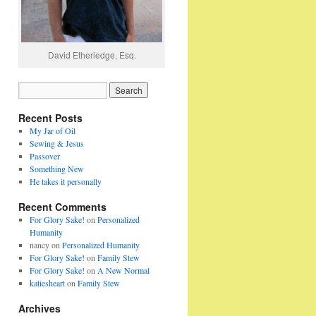
David Etheriedge, Esq.
Recent Posts
My Jar of Oil
Sewing & Jesus
Passover
Something New
He takes it personally
Recent Comments
For Glory Sake!
on
Personalized
Humanity
nancy
on
Personalized Humanity
For Glory Sake!
on
Family Stew
For Glory Sake!
on
A New Normal
katiesheart
on
Family Stew
Archives