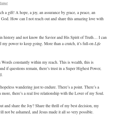
 Sake!
h a gift! A hope, a joy, an assurance by grace, a peace, an
 God. How can I not reach out and share this amazing love with
e in history and not know the Savior and His Spirit of Truth… I can
nd my power to keep going. More than a crutch, it’s full-on
Life
Words constantly within my reach. This is wealth, this is
nd if questions remain, there’s trust in a Super Highest Power,
d.
hopeless wandering just to endure. There’s a point. There’s a
 more, there’s a real live relationship with the Lover of my Soul.
t and share the Joy? Share the thrill of my best decision, my
ll not be ashamed, and Jesus made it all so very possible.