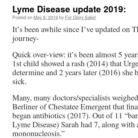
Lyme Disease update 2019:
Posted on
May 8, 2019
by
For Glory Sake!
It’s been awhile since I’ve updated on
journey-
Quick over-view: it’s been almost 5 yea
1st child showed a rash (2014) that Urg
determine and 2 years later (2016) she
sick.
Many, many doctors/specialists weighed 
Berliner of Chestatee Emergent that fin
began antibiotics (2017). Out of 11 “ba
Lyme Disease) Sarah had 7, along with 
mononucleosis.”