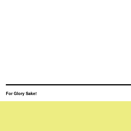
For Glory Sake!