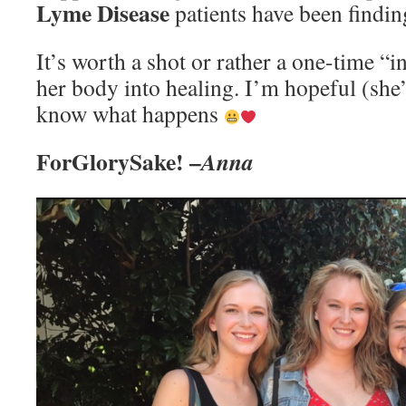
Lyme Disease
patients have been findin
It’s worth a shot or rather a one-time “in
her body into healing. I’m hopeful (she’s
know what happens
ForGlorySake! –
Anna