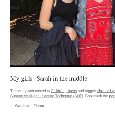
My girls- Sarah in the middle
This entry was posted in
Children
,
Illness
and tagged
chronic L
Supportive Oligonucleotide Technique (SOT)
. Bookmark the
per
←
Warriors in Tiaras