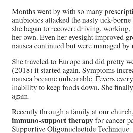
Months went by with so many prescript
antibiotics attacked the nasty tick-born
she began to recover: driving, working,
her own. Even her eyesight improved gr
nausea continued but were managed by 
She traveled to Europe and did pretty we
(2018) it started again. Symptoms incre
nausea became unbearable. Fevers every
inability to keep foods down. She finall
again.
Recently through a family at our church
immuno-support therapy
for cancer p
Supportive Oligonucleotide Technique.