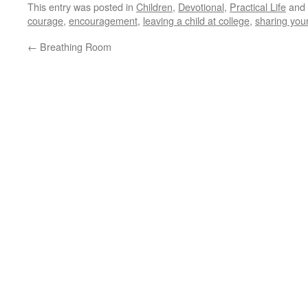
This entry was posted in
Children
,
Devotional
,
Practical Life
and 
courage
,
encouragement
,
leaving a child at college
,
sharing your
←
Breathing Room