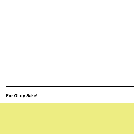
For Glory Sake!