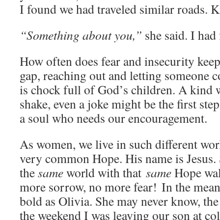
I found we had traveled similar roads. K
“Something about you,”
she said. I had f
How often does fear and insecurity keep
gap, reaching out and letting someone 
is chock full of God’s children. A kind 
shake, even a joke might be the first ste
a soul who needs our encouragement.
As women, we live in such different wor
very common Hope. His name is Jesus. S
the
same
world with that
same
Hope wal
more sorrow, no more fear! In the meant
bold as Olivia. She may never know, the
the weekend I was leaving our son at col