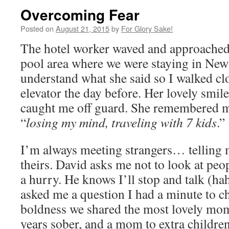
Overcoming Fear
Posted on
August 21, 2015
by
For Glory Sake!
The hotel worker waved and approached 
pool area where we were staying in New 
understand what she said so I walked cl
elevator the day before. Her lovely smil
caught me off guard. She remembered m
“
losing my mind, traveling with 7 kids
.”
I’m always meeting strangers… telling 
theirs. David asks me not to look at peop
a hurry. He knows I’ll stop and talk (ha
asked me a question I had a minute to c
boldness we shared the most lovely mome
years sober, and a mom to extra childr