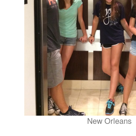
New Orleans