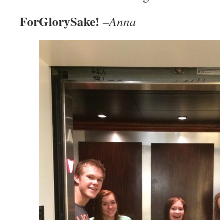
ForGlorySake!
–
Anna