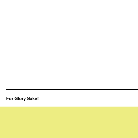
For Glory Sake!