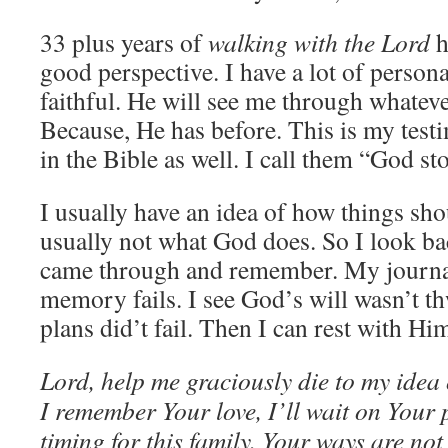
33 plus years of
walking with the Lord
h
good perspective. I have a lot of persona
faithful. He will see me through whateve
Because, He has before. This is my testi
in the Bible as well. I call them “God sto
I usually have an idea of how things sho
usually not what God does. So I look ba
came through and remember. My journa
memory fails. I see God’s will wasn’t t
plans did’t fail. Then I can rest with Him
Lord, help me graciously die to my idea 
I remember Your love, I’ll wait on Your p
timing for this family. Your ways are n