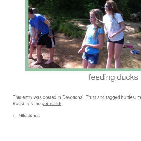
feeding ducks
This entry was posted in
Devotional
,
Trust
and tagged
hurtles
,
m
Bookmark the
permalink
.
←
Milestones