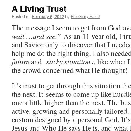
A Living Trust
Posted on
February 6, 2012
by
For Glory Sake!
The message I seem to get from God ove
wait …and see.”
As an 11 year old, I t
and Savior only to discover that I neede
help me do the right thing. I also neede
future
and
sticky situations
, like when 
the crowd concerned what He thought!
It’s trust to get through this situation th
the next. It seems to come up like hurdl
one a little higher than the next. The bus
active, growing and personally tailored.
custom designed by a personal God. It’s
Jesus and Who He says He is, and what 