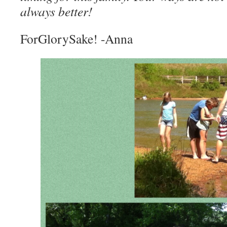
always better!
ForGlorySake! -Anna