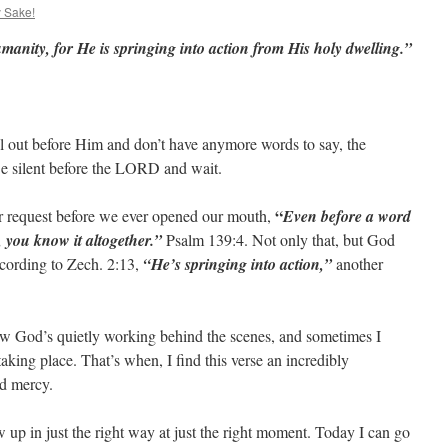
y Sake!
manity, for He is springing into action from His holy dwelling.”
l out before Him and don’t have anymore words to say, the
Be silent before the LORD and wait.
“
r request before we ever opened our mouth,
Even before a word
you know it altogether.”
Psalm 139:4. Not only that, but God
according to Zech. 2:13,
“He’s springing into action,”
another
w God’s quietly working behind the scenes, and sometimes I
king place. That’s when, I find this verse an incredibly
d mercy.
p in just the right way at just the right moment. Today I can go