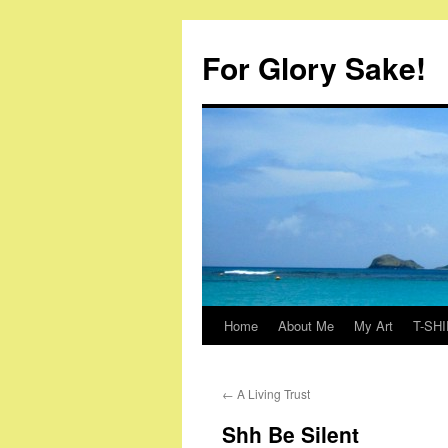
Skip
to
For Glory Sake!
content
Home
About Me
My Art
T-SHI
←
A Living Trust
Shh Be Silent