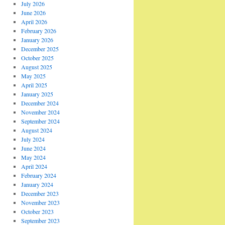
July 2026
June 2026
April 2026
February 2026
January 2026
December 2025
October 2025
August 2025
May 2025
April 2025
January 2025
December 2024
November 2024
September 2024
August 2024
July 2024
June 2024
May 2024
April 2024
February 2024
January 2024
December 2023
November 2023
October 2023
September 2023