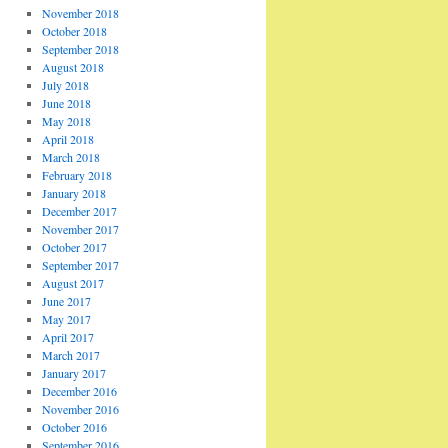
November 2018
October 2018
September 2018
August 2018
July 2018
June 2018
May 2018
April 2018
March 2018
February 2018
January 2018
December 2017
November 2017
October 2017
September 2017
August 2017
June 2017
May 2017
April 2017
March 2017
January 2017
December 2016
November 2016
October 2016
September 2016