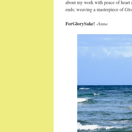
about my work with peace of heart 
ends; weaving a masterpiece of Glo
ForGlorySake!
-Anna