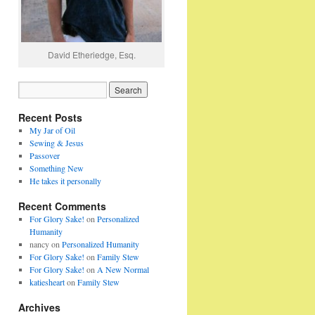
David Etheriedge, Esq.
Recent Posts
My Jar of Oil
Sewing & Jesus
Passover
Something New
He takes it personally
Recent Comments
For Glory Sake!
on
Personalized
Humanity
nancy
on
Personalized Humanity
For Glory Sake!
on
Family Stew
For Glory Sake!
on
A New Normal
katiesheart
on
Family Stew
Archives