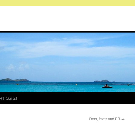
RT Quilts!
Deer, fever and ER
→