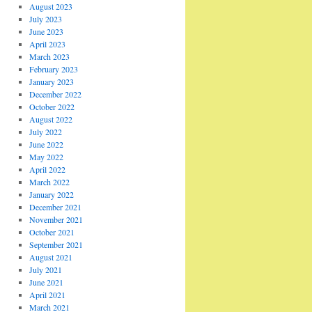
August 2023
July 2023
June 2023
April 2023
March 2023
February 2023
January 2023
December 2022
October 2022
August 2022
July 2022
June 2022
May 2022
April 2022
March 2022
January 2022
December 2021
November 2021
October 2021
September 2021
August 2021
July 2021
June 2021
April 2021
March 2021