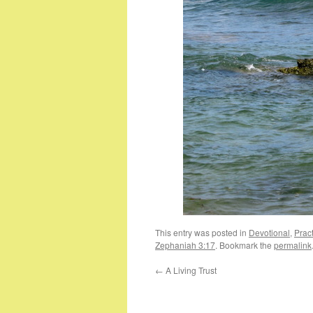
This entry was posted in
Devotional
,
Pract
Zephaniah 3:17
. Bookmark the
permalink
←
A Living Trust