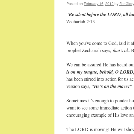
Posted on
February 16, 2012
by
For Glor
“Be silent before the LORD, all hu
Zechariah 2:13
When you’ve come to God, laid it al
prophet Zechariah says,
that’s ok
. 
We can be assured He has heard ou
is on my tongue, behold, O LORD, 
has been stirred into action for us 
version says,
“He’s on the move!”
Sometimes it’s enough to ponder ho
want to see some immediate action ta
encouraging example of His love an
The LORD is moving! He will show u