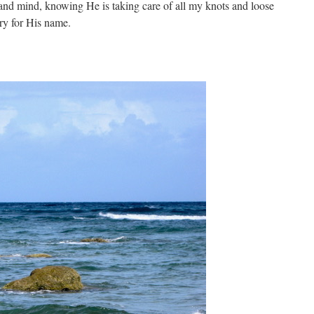
and mind, knowing He is taking care of all my knots and loose
ry for His name.