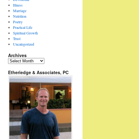
Illness
Marriage
Nutrition
Poetry
Practical Life
Spiritual Growth
Trust
Uncategorized
Archives
Archives
Etheriedge & Associates, PC