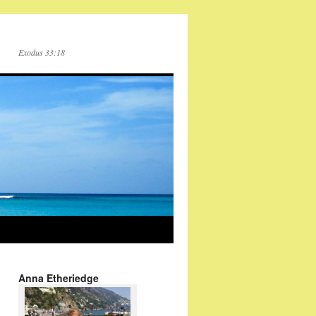
Exodus 33:18
Anna Etheriedge