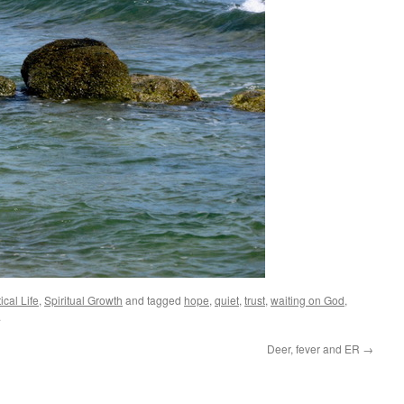
ical Life
,
Spiritual Growth
and tagged
hope
,
quiet
,
trust
,
waiting on God
,
.
Deer, fever and ER
→