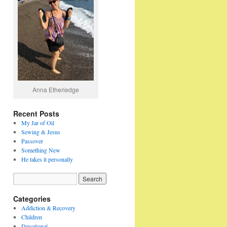
Anna Etheriedge
Recent Posts
My Jar of Oil
Sewing & Jesus
Passover
Something New
He takes it personally
Categories
Addiction & Recovery
Children
Devotional