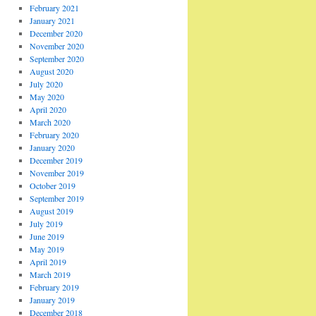
February 2021
January 2021
December 2020
November 2020
September 2020
August 2020
July 2020
May 2020
April 2020
March 2020
February 2020
January 2020
December 2019
November 2019
October 2019
September 2019
August 2019
July 2019
June 2019
May 2019
April 2019
March 2019
February 2019
January 2019
December 2018