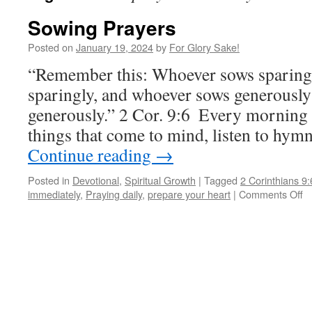
Sowing Prayers
Posted on
January 19, 2024
by
For Glory Sake!
“Remember this: Whoever sows sparingly
sparingly, and whoever sows generously 
generously.” 2 Cor.‬ ‭9‬:‭6‬ ‭ Every mornin
things that come to mind, listen to hym
Continue reading
→
Posted in
Devotional
,
Spiritual Growth
|
Tagged
2 Corinthians 9:
o
immediately
,
Praying daily
,
prepare your heart
|
Comments Off
S
P