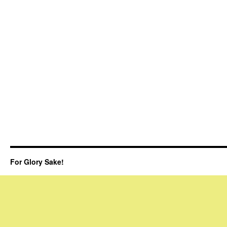
For Glory Sake!