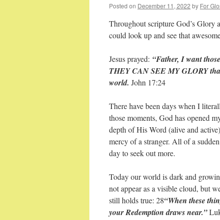
Posted on
December 11, 2022
by
For Glo
Throughout scripture God’s Glory a
could look up and see that awesome
Jesus prayed:
“Father, I want tho
THEY CAN SEE MY GLORY that You
world.
John 17:24
There have been days when I literal
those moments, God has opened my 
depth of His Word (alive and active
mercy of a stranger. All of a sudde
day to seek out more.
Today our world is dark and growin
not appear as a visible cloud, but w
still holds true: 28
“When these thing
your Redemption draws near.”
Luk