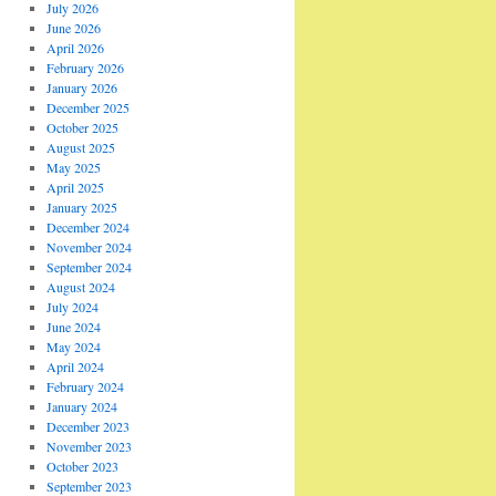
July 2026
June 2026
April 2026
February 2026
January 2026
December 2025
October 2025
August 2025
May 2025
April 2025
January 2025
December 2024
November 2024
September 2024
August 2024
July 2024
June 2024
May 2024
April 2024
February 2024
January 2024
December 2023
November 2023
October 2023
September 2023