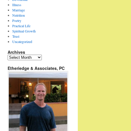
Illness
Marriage
Nutrition
Poetry
Practical Life
Spiritual Growth
Trust
Uncategorized
Archives
Archives
Etheriedge & Associates, PC