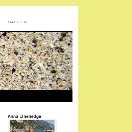
Exodus 33:18
Anna Etheriedge