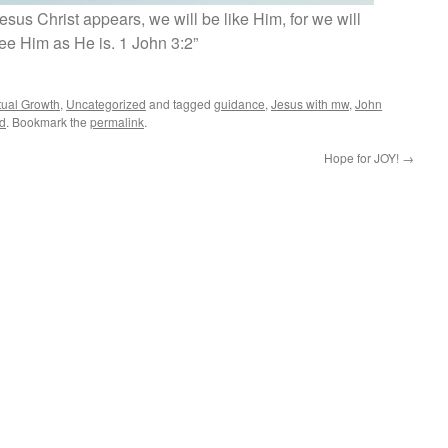
us Christ appears, we will be like Him, for we will
ee Him as He is. 1 John 3:2”
itual Growth
,
Uncategorized
and tagged
guidance
,
Jesus with mw
,
John
d
. Bookmark the
permalink
.
Hope for JOY!
→