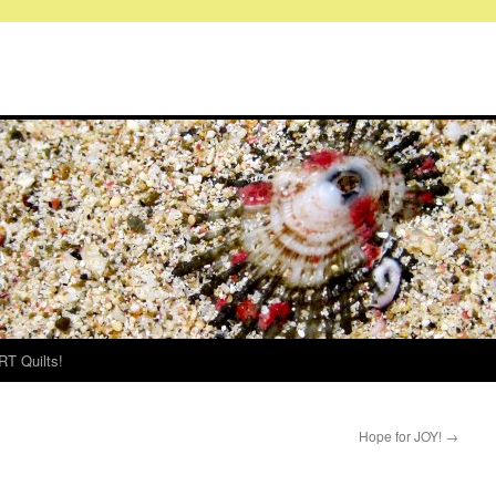
RT Quilts!
Hope for JOY!
→