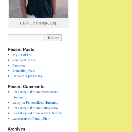
David Etheriedge, Esq.
Recent Posts
My Jar of Oil
Sewing & Jesus
Passover
Something New
He takes it personally
Recent Comments
For Glory Sake!
on
Personalized
Humanity
nancy
on
Personalized Humanity
For Glory Sake!
on
Family Stew
For Glory Sake!
on
A New Normal
katiesheart
on
Family Stew
Archives