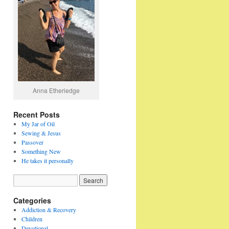
Anna Etheriedge
Recent Posts
My Jar of Oil
Sewing & Jesus
Passover
Something New
He takes it personally
Categories
Addiction & Recovery
Children
Devotional