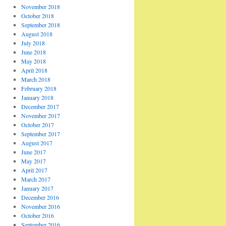
November 2018
October 2018
September 2018
August 2018
July 2018
June 2018
May 2018
April 2018
March 2018
February 2018
January 2018
December 2017
November 2017
October 2017
September 2017
August 2017
June 2017
May 2017
April 2017
March 2017
January 2017
December 2016
November 2016
October 2016
September 2016