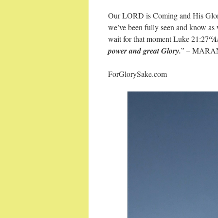
Our LORD is Coming and His Glory 
we’ve been fully seen and know as we
wait for that moment Luke 21:27
“A
power and great Glory.
” – MARAN
ForGlorySake.com