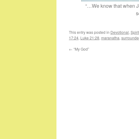
“…We know that when Jes
s
This entry was posted in
Devotional
,
Spir
17:24
,
Luke 21:28
,
maranatha
,
surrounde
←
“My God”