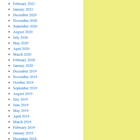
February 2021
January 2021
December 2020
November 2020
September 2020
August 2020
July 2020
May 2020
April 2020
March 2020
February 2020
January 2020
December 2019
November 2019
October 2019
September 2019
August 2019
July 2019
June 2019
May 2019
April 2019
March 2019
February 2019
January 2019
December 2018