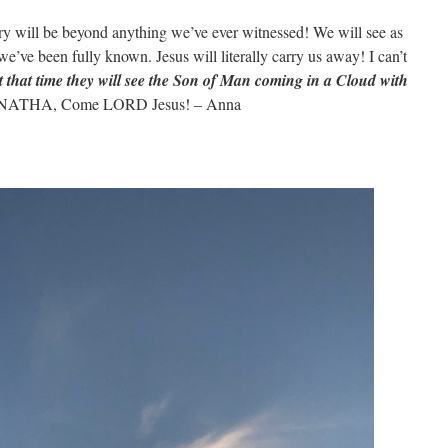
will be beyond anything we’ve ever witnessed! We will see as
’ve been fully known. Jesus will literally carry us away! I can’t
t that time they will see the Son of Man coming in a Cloud with
ATHA, Come LORD Jesus! – Anna