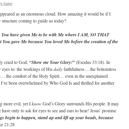
ry Sake!
ppeared as an enormous cloud. How amazing it would be if I
 structure coming to guide us today?
se You have given Me to be with Me where I AM, SO THAT
 gave Me because You loved Me before the creation of the
ly cried to God,
“Show me Your Glory!”
(Exodus 33:18). In
eyes to: the workings of His
daily
faithfulness… the bottomless
)… the comfort of the Holy Spirit… even in the unexplained
n I’ve been overwhelmed by Who God Is and thrilled for another
g more evil, yet I
know
God’s Glory surrounds His people. It may
e have only to ask for eyes to see and ears to hear! Jesus’ promise
s begin to happen, stand up and lift up your heads, because
e 21:28