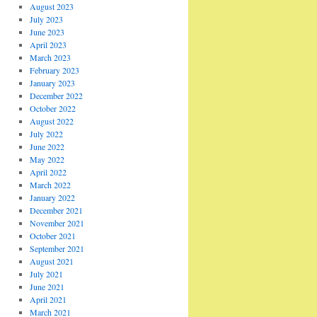
August 2023
July 2023
June 2023
April 2023
March 2023
February 2023
January 2023
December 2022
October 2022
August 2022
July 2022
June 2022
May 2022
April 2022
March 2022
January 2022
December 2021
November 2021
October 2021
September 2021
August 2021
July 2021
June 2021
April 2021
March 2021