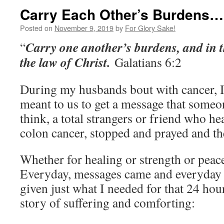
Carry Each Other’s Burdens…
Posted on
November 9, 2019
by
For Glory Sake!
Carry one another’s burdens, and in th
“
the law of Christ.
Galatians 6:2
During my husbands bout with cancer, I c
meant to us to get a message that someo
think, a total strangers or friend who h
colon cancer, stopped and prayed and th
Whether for healing or strength or peace,
Everyday, messages came and everyday 
given just what I needed for that 24 hou
story of suffering and comforting: