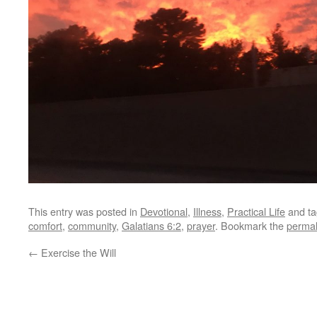
This entry was posted in
Devotional
,
Illness
,
Practical Life
and t
comfort
,
community
,
Galatians 6:2
,
prayer
. Bookmark the
permal
←
Exercise the Will