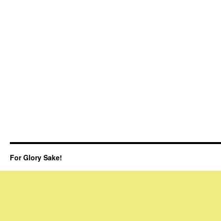
For Glory Sake!