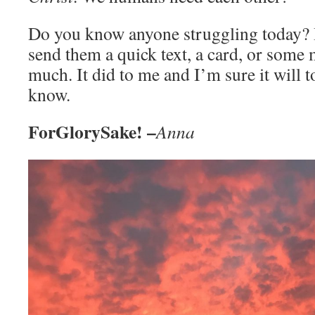
Do you know anyone struggling today? 
send them a quick text, a card, or some 
much. It did to me and I’m sure it will
know.
ForGlorySake! –
Anna