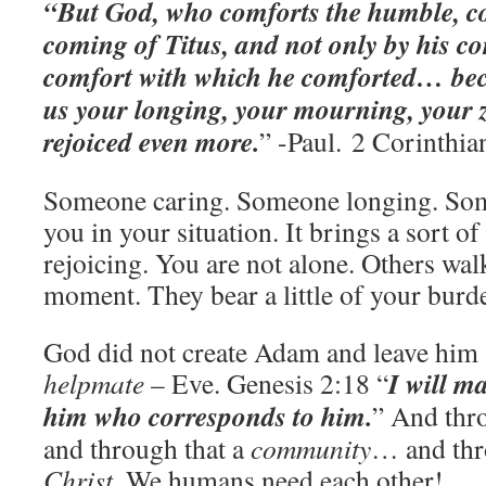
“But God, who comforts the humble, co
coming of Titus, and not only by his co
comfort with which he comforted… bec
us your longing, your mourning, your ze
rejoiced even more.
” -Paul. 2 Corinthia
Someone caring. Someone longing. So
you in your situation. It brings a sort of 
rejoicing. You are not alone. Others wal
moment. They bear a little of your burd
God did not create Adam and leave him 
I will m
helpmate
– Eve. Genesis 2:18 “
him who corresponds to him.
” And thr
and through that a
community
… and thr
Christ
. We humans need each other!