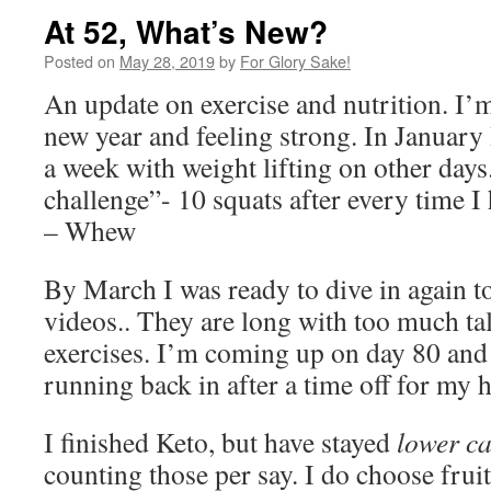
At 52, What’s New?
Posted on
May 28, 2019
by
For Glory Sake!
An update on exercise and nutrition. I
new year and feeling strong. In January 
a week with weight lifting on other days
challenge”- 10 squats after every time I
– Whew
By March I was ready to dive in again t
videos.. They are long with too much tal
exercises. I’m coming up on day 80 and
running back in after a time off for my h
I finished Keto, but have stayed
lower c
counting those per say. I do choose frui