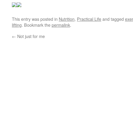
This entry was posted in
Nutrition
,
Practical Life
and tagged
exer
lifting
. Bookmark the
permalink
.
←
Not just for me