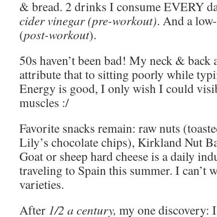
& bread. 2 drinks I consume EVERY d
cider vinegar (pre-workout)
. And a low-
(
post-workout
).
50s haven’t been bad! My neck & back 
attribute that to sitting poorly while t
Energy is good, I only wish I could vis
muscles :/
Favorite snacks remain: raw nuts (toast
Lily’s chocolate chips), Kirkland Nut B
Goat or sheep hard cheese is a daily ind
traveling to Spain this summer. I can’t wa
varieties.
After
1/2 a century,
my one discovery: I