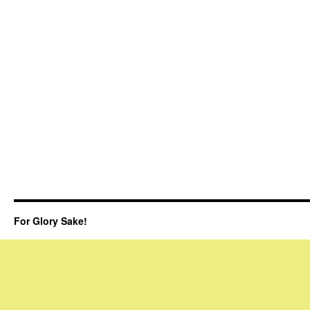
For Glory Sake!