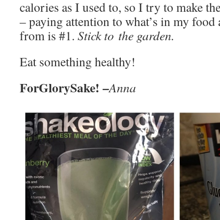
calories as I used to, so I try to make t
– paying attention to what’s in my food
from is #1.
Stick to the garden.
Eat something healthy!
ForGlorySake! –
Anna