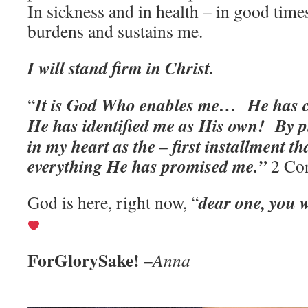
In sickness and in health – in good time
burdens and sustains me.
I will stand firm in Christ.
It is God Who enables me… He has
“
He has identified me as His own!
By p
in my heart as the – first installment t
everything He has promised me.”
2 Cor
dear one, you w
God is here, right now, “
ForGlorySake! –
Anna