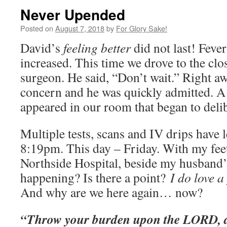
Never Upended
Posted on
August 7, 2018
by
For Glory Sake!
David’s
feeling better
did not last! Feve
increased. This time we drove to the clo
surgeon. He said, “Don’t wait.” Right aw
concern and he was quickly admitted. A
appeared in our room that began to deli
Multiple tests, scans and IV drips have 
8:19pm. This day – Friday. With my feet
Northside Hospital, beside my husband’
happening? Is there a point?
I do love a
And why are we here again… now?
“Throw your burden upon the LORD, a