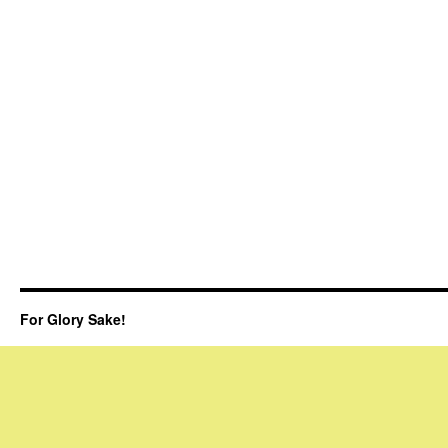
For Glory Sake!