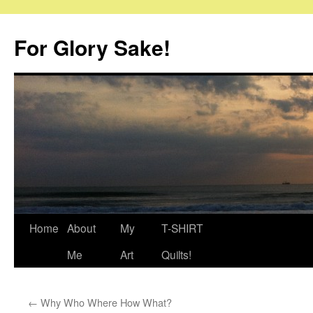
Skip
to
For Glory Sake!
content
Home
About
My
T-SHIRT
Me
Art
Quilts!
←
Why Who Where How What?