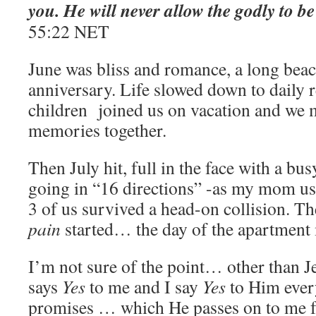
you. He will never allow the godly to b
‭55:22‬ ‭NET
June was bliss and romance, a long beac
anniversary. Life slowed down to daily 
children joined us on vacation and we
memories together.
Then July hit, full in the face with a bu
going in “16 directions” -as my mom u
3 of us survived a head-on collision. T
pain
started… the day of the apartmen
I’m not sure of the point… other than J
says
Yes
to me and I say
Yes
to Him every
promises … which He passes on to me f