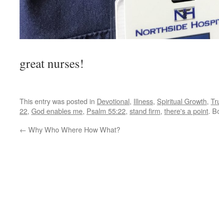
The lung fl
great nurses!
This entry was posted in
Devotional
,
Illness
,
Spiritual Growth
,
Tr
22
,
God enables me
,
Psalm 55:22
,
stand firm
,
there's a point
. B
←
Why Who Where How What?