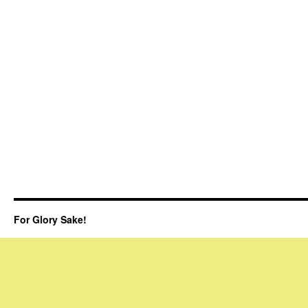
For Glory Sake!