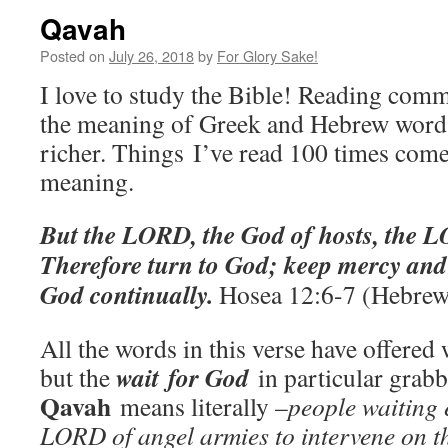
Qavah
Posted on
July 26, 2018
by
For Glory Sake!
I love to study the Bible! Reading comm
the meaning of Greek and Hebrew word
richer. Things I’ve read 100 times come
meaning.
But the LORD, the God of hosts, the 
Therefore turn to God; keep mercy and 
God continually.
Hosea 12:6-7 (Hebrew
All the words in this verse have offered 
wait
for God
but the
in particular grab
Qavah
means literally –
people waiting 
LORD of angel armies to intervene on th