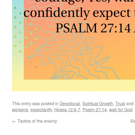
This entry was posted in
Devotional
,
Spiritual Growth
,
Trust
and 
worsens
,
expectantly
,
Hosea 12:6-7
,
Psalm 27:14
,
wait for God
.
←
Tactics of the enemy
Si