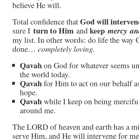
believe He will.
God will interve
Total confidence that
turn to Him
keep
mercy
an
sure I
and
my list. In other words: do life the way
done…
completely loving.
Qavah
on God for whatever seems unj
the world today.
Qavah
for Him to act on our behalf a
hope.
Qavah
while I keep on being merciful
around me.
The LORD of heaven and earth has a mir
serve Him, and He will intervene for me