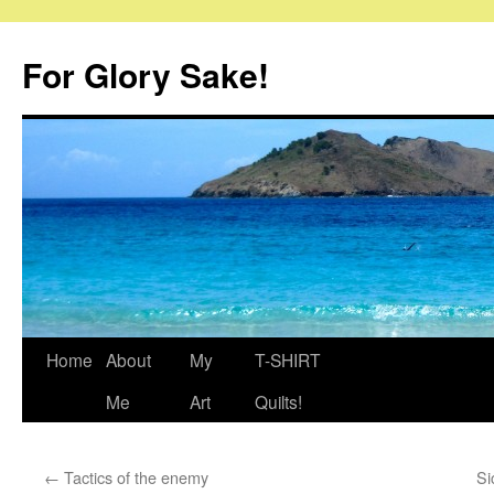
Skip
to
For Glory Sake!
content
Home
About
My
T-SHIRT
Me
Art
Quilts!
←
Tactics of the enemy
Si