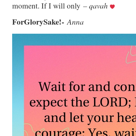
moment. If I will only
– qavah
ForGlorySake!-
Anna