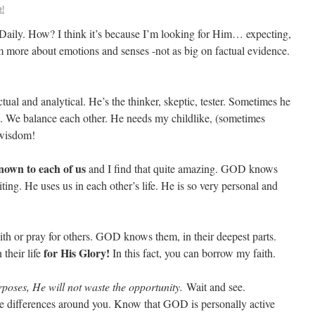
e!
 Daily. How? I think it’s because I’m looking for Him… expecting,
 more about emotions and senses -not as big on factual evidence.
ual and analytical. He’s the thinker, skeptic, tester. Sometimes he
ce. We balance each other. He needs my childlike, (sometimes
 wisdom!
own to each of us
and I find that quite amazing. GOD knows
ting. He uses us in each other’s life. He is so very personal and
th or pray for others. GOD knows them, in their deepest parts.
for His Glory!
their life
In this fact, you can borrow my faith.
rposes, He will not waste the opportunity.
Wait and see.
he differences around you. Know that GOD is personally active