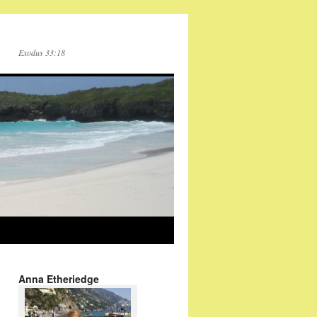
Exodus 33:18
Anna Etheriedge