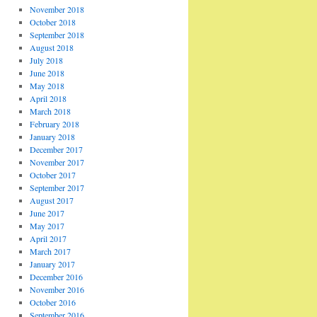
November 2018
October 2018
September 2018
August 2018
July 2018
June 2018
May 2018
April 2018
March 2018
February 2018
January 2018
December 2017
November 2017
October 2017
September 2017
August 2017
June 2017
May 2017
April 2017
March 2017
January 2017
December 2016
November 2016
October 2016
September 2016