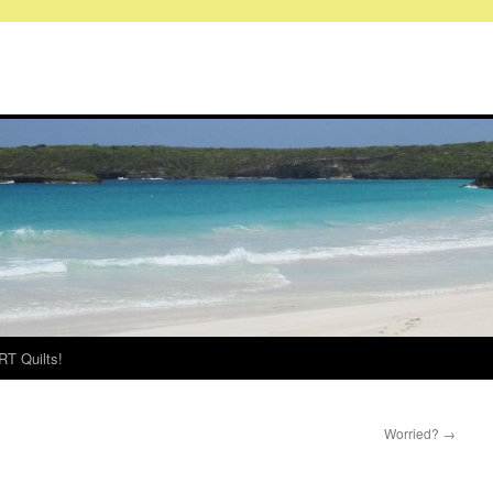
RT Quilts!
Worried?
→