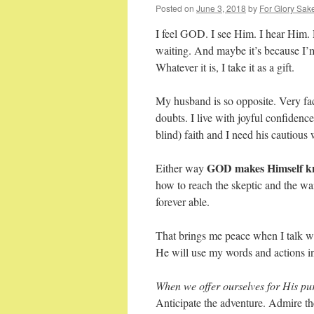
Posted on
June 3, 2018
by
For Glory Sak
I feel GOD. I see Him. I hear Him.
waiting. And maybe it’s because I’m
Whatever it is, I take it as a gift.
My husband is so opposite. Very fact
doubts. I live with joyful confiden
blind) faith and I need his cautious
GOD makes Himself kn
Either way
how to reach the skeptic and the wai
forever able.
That brings me peace when I talk wi
He will use my words and actions in 
When we offer ourselves for His pu
Anticipate the adventure. Admire t