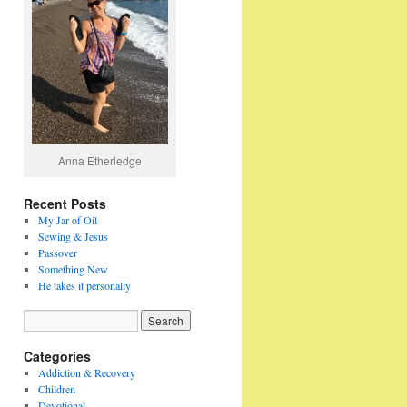
Anna Etheriedge
Recent Posts
My Jar of Oil
Sewing & Jesus
Passover
Something New
He takes it personally
Categories
Addiction & Recovery
Children
Devotional