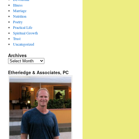
Illness
Marriage
Nutrition
Poetry
Practical Life
Spiritual Growth
Trust
Uncategorized
Archives
Archives
Etheriedge & Associates, PC