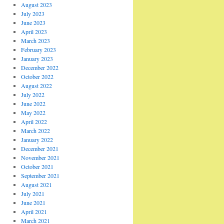
August 2023
July 2023
June 2023
April 2023
March 2023
February 2023
January 2023
December 2022
October 2022
August 2022
July 2022
June 2022
May 2022
April 2022
March 2022
January 2022
December 2021
November 2021
October 2021
September 2021
August 2021
July 2021
June 2021
April 2021
March 2021