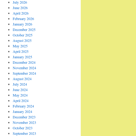
July 2026
June 2026
April 2026
February 2026
January 2026
December 2025
October 2025
August 2025
May 2025
April 2025
January 2025
December 2024
November 2024
September 2024
August 2024
July 2024
June 2024
May 2024
April 2024
February 2024
January 2024
December 2023
November 2023
October 2023
September 2023