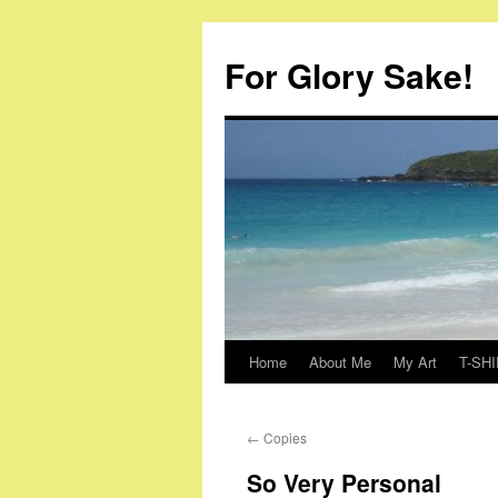
Skip
to
For Glory Sake!
content
Home
About Me
My Art
T-SHI
←
Copies
So Very Personal