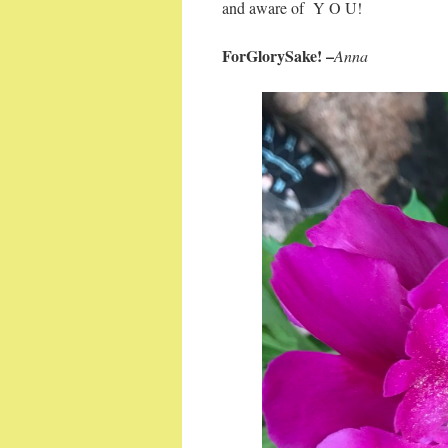
and aware of Y O U!
ForGlorySake! –
Anna