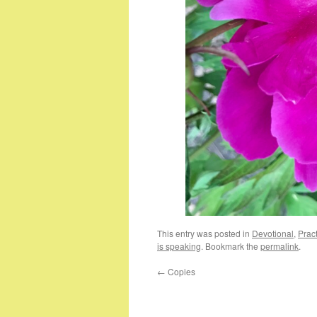
This entry was posted in
Devotional
,
Pract
is speaking
. Bookmark the
permalink
.
←
Copies