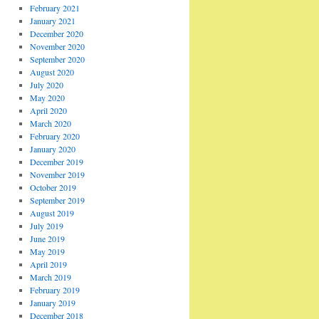
February 2021
January 2021
December 2020
November 2020
September 2020
August 2020
July 2020
May 2020
April 2020
March 2020
February 2020
January 2020
December 2019
November 2019
October 2019
September 2019
August 2019
July 2019
June 2019
May 2019
April 2019
March 2019
February 2019
January 2019
December 2018