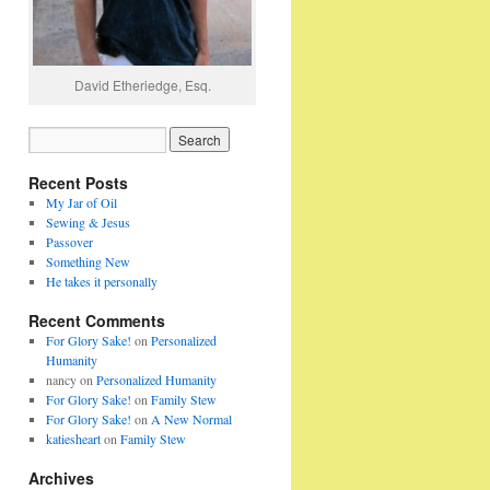
David Etheriedge, Esq.
Recent Posts
My Jar of Oil
Sewing & Jesus
Passover
Something New
He takes it personally
Recent Comments
For Glory Sake!
on
Personalized
Humanity
nancy
on
Personalized Humanity
For Glory Sake!
on
Family Stew
For Glory Sake!
on
A New Normal
katiesheart
on
Family Stew
Archives