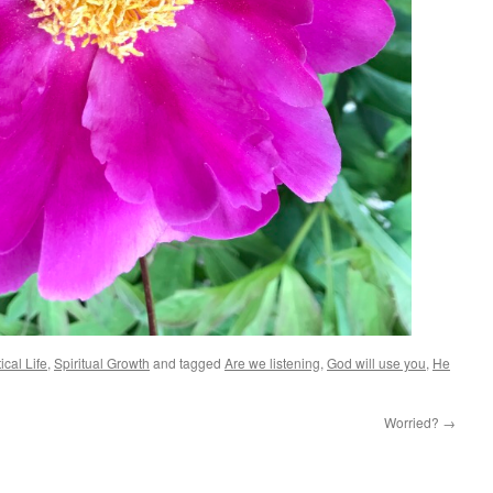
ical Life
,
Spiritual Growth
and tagged
Are we listening
,
God will use you
,
He
Worried?
→