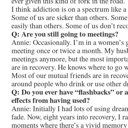
ever given this kind of fork in the road.
I think addiction is on a spectrum like a 
Some of us are sicker than others. Some
easily than others. Some of us don’t rec
Q: Are you still going to meetings?
Annie: Occasionally. I’m in a women’s g
meeting once or twice a month. My husb
meetings anymore, but the most importan
are in recovery. He knows where to go 
Most of our mutual friends are in recov
around people who drink or use other d
Q: Do you ever have “flashbacks” or a
effects from having used?
Annie: Initially I had lots of using drea
fade. Now, eight years into recovery, I r
moments where there’s a vivid memory 