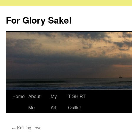
Skip
to
For Glory Sake!
content
Home
About
My
T-SHIRT
Me
Art
Quilts!
←
Knitting Love