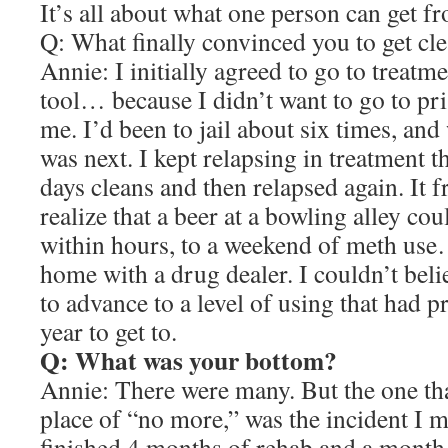
It’s all about what one person can get f
Q: What finally convinced you to get cl
Annie: I initially agreed to go to treatm
tool… because I didn’t want to go to pri
me. I’d been to jail about six times, and
was next. I kept relapsing in treatment 
days cleans and then relapsed again. It 
realize that a beer at a bowling alley cou
within hours, to a weekend of meth us
home with a drug dealer. I couldn’t beli
to advance to a level of using that had 
year to get to.
Q: What was your bottom?
Annie: There were many. But the one tha
place of “no more,” was the incident I m
finished 4 months of rehab and a month 