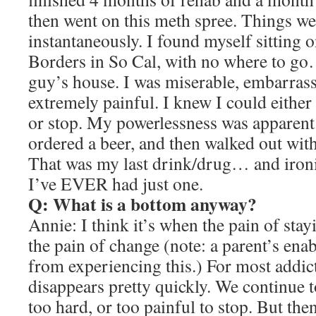
then went on this meth spree. Things w
instantaneously. I found myself sitting o
Borders in So Cal, with no where to go
guy’s house. I was miserable, embarrass
extremely painful. I knew I could eith
or stop. My powerlessness was apparent. 
ordered a beer, and then walked out with
That was my last drink/drug… and ironi
I’ve EVER had just one.
Q: What is a bottom anyway?
Annie: I think it’s when the pain of sta
the pain of change (note: a parent’s ena
from experiencing this.) For most addict
disappears pretty quickly. We continue to
too hard, or too painful to stop. But the