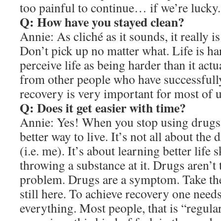
too painful to continue… if we’re lucky.
Q: How have you stayed clean?
Annie: As cliché as it sounds, it really i
Don’t pick up no matter what. Life is har
perceive life as being harder than it actu
from other people who have successfull
recovery is very important for most of u
Q: Does it get easier with time?
Annie: Yes! When you stop using drugs, t
better way to live. It’s not all about the 
(i.e. me). It’s about learning better life s
throwing a substance at it. Drugs aren’t
problem. Drugs are a symptom. Take th
still here. To achieve recovery one need
everything. Most people, that is “regular