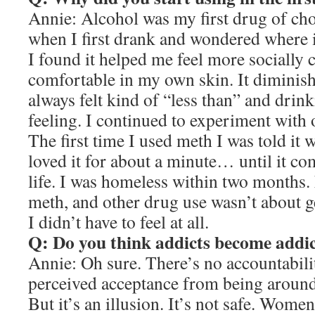
Annie: Alcohol was my first drug of cho
when I first drank and wondered where it
I found it helped me feel more sociall
comfortable in my own skin. It diminish
always felt kind of “less than” and dri
feeling. I continued to experiment with 
The first time I used meth I was told it 
loved it for about a minute… until it c
life. I was homeless within two months. 
meth, and other drug use wasn’t about 
I didn’t have to feel at all.
Q: Do you think addicts become addicte
Annie: Oh sure. There’s no accountabilit
perceived acceptance from being around 
But it’s an illusion. It’s not safe. Wome