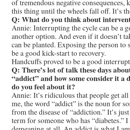
of tremendous negative consequences, k
this thing until the wheels fall off. It’s t
Q: What do you think about interven
Annie: Interrupting the cycle can be a 
another option. And even if it doesn’t ta
can be planted. Exposing the person to 
be a good kick-start to recovery.
Handcuffs proved to be a good interrupt
Q: There’s lot of talk these days abou
“addict” and how some consider it a 
do you feel about it?
Annie: It’s ridiculous that people get a
me, the word “addict” is the noun for 
from the disease of “addiction.” It’s just 
term for someone who has “diabetes.” I d
demeaning at all. An addict is what I am