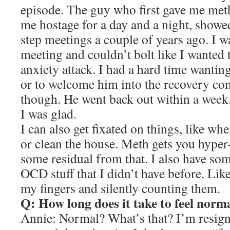
episode. The guy who first gave me met
me hostage for a day and a night, showe
step meetings a couple of years ago. I w
meeting and couldn’t bolt like I wanted t
anxiety attack. I had a hard time wantin
or to welcome him into the recovery com
though. He went back out within a week. 
I was glad.
I can also get fixated on things, like w
or clean the house. Meth gets you hyper
some residual from that. I also have so
OCD stuff that I didn’t have before. Lik
my fingers and silently counting them.
Q: How long does it take to feel norm
Annie: Normal? What’s that? I’m resigne