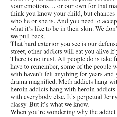
your emotions… or our own for that ma
think you know your child, but chances 
who he or she is. And you need to accep
what it’s like to be in their skin. We don
we pull back.
That hard exterior you see is our defen
street, other addicts will eat you alive i
There is no trust. All people do is take
have to remember, some of the people 
with haven’t felt anything for years and y
drama magnified. Meth addicts hang wit
heroin addicts hang with heroin addicts
with everybody else. It’s perpetual Jerry
classy. But it’s what we know.
When you’re wondering why the addict k