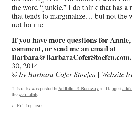
the word “junkie.” I do think that has a
that tends to marginalize… but not the w
not for me.
If you have more questions for Annie, 
comment, or send me an email at
Barbara@BarbaraCoferStoefen.com.
30, 2014
© by Barbara Cofer Stoefen | Website 
This entry was posted in
Addiction & Recovery
and tagged
addic
the
permalink
.
←
Knitting Love