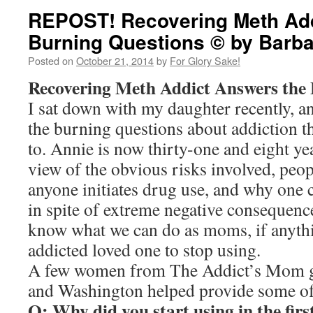
REPOST! Recovering Meth Add
Burning Questions © by Barba
Posted on
October 21, 2014
by
For Glory Sake!
Recovering Meth Addict Answers the
I sat down with my daughter recently, a
the burning questions about addiction t
to. Annie is now thirty-one and eight ye
view of the obvious risks involved, peo
anyone initiates drug use, and why one 
in spite of extreme negative consequenc
know what we can do as moms, if anythin
addicted loved one to stop using.
A few women from The Addict’s Mom g
and Washington helped provide some of 
Q: Why did you start using in the firs