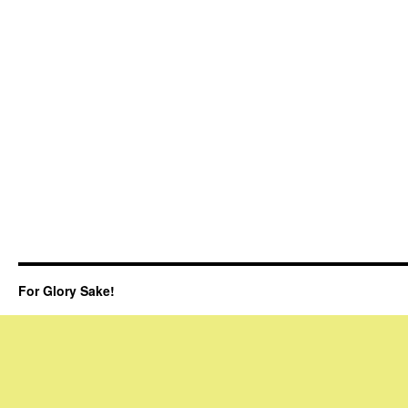
For Glory Sake!