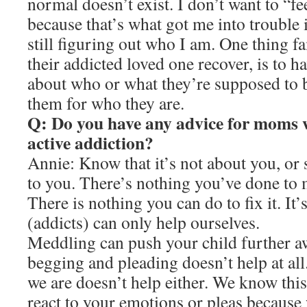
normal doesn’t exist. I don’t want to “fe
because that’s what got me into trouble i
still figuring out who I am. One thing f
their addicted loved one recover, is to h
about who or what they’re supposed to 
them for who they are.
Q: Do you have any advice for moms w
active addiction?
Annie: Know that it’s not about you, o
to you. There’s nothing you’ve done to 
There is nothing you can do to fix it. It’
(addicts) can only help ourselves.
Meddling can push your child further a
begging and pleading doesn’t help at all
we are doesn’t help either. We know thi
react to your emotions or pleas because 