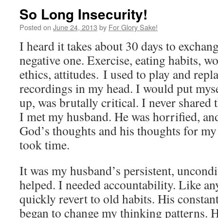
So Long Insecurity!
Posted on
June 24, 2013
by
For Glory Sake!
I heard it takes about 30 days to exchang
negative one. Exercise, eating habits, w
ethics, attitudes. I used to play and rep
recordings in my head. I would put mys
up, was brutally critical. I never shared
I met my husband. He was horrified, a
God’s thoughts and his thoughts for my 
took time.
It was my husband’s persistent, uncondit
helped. I needed accountability. Like an
quickly revert to old habits. His consta
began to change my thinking patterns. 