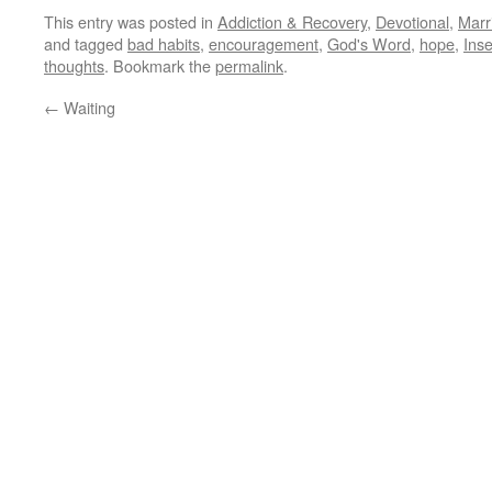
This entry was posted in
Addiction & Recovery
,
Devotional
,
Marr
and tagged
bad habits
,
encouragement
,
God's Word
,
hope
,
Inse
thoughts
. Bookmark the
permalink
.
←
Waiting