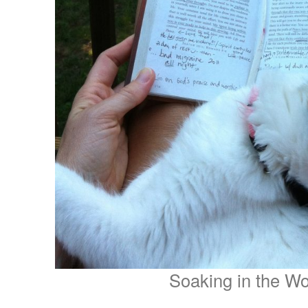
Soaking in the W