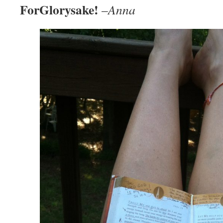
ForGlorysake!
–
Anna