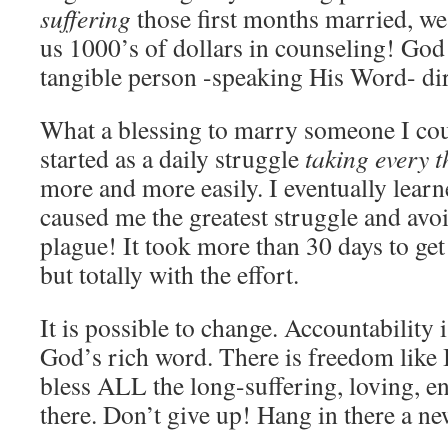
suffering
those first months married, we
us 1000’s of dollars in counseling! God
tangible person -speaking His Word- dir
What a blessing to marry someone I cou
started as a daily struggle
taking every 
more and more easily. I eventually learn
caused me the greatest struggle and av
plague! It took more than 30 days to get
but totally with the effort.
It is possible to change. Accountability 
God’s rich word. There is freedom like 
bless ALL the long-suffering, loving, e
there. Don’t give up! Hang in there a ne