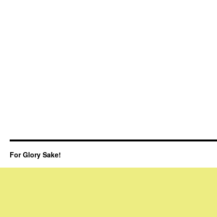
For Glory Sake!