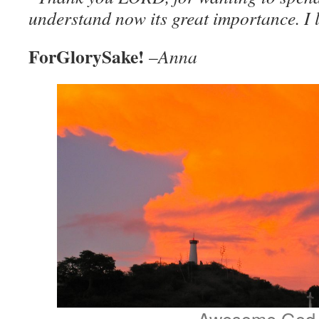
understand now its great importance. I 
ForGlorySake!
–
Anna