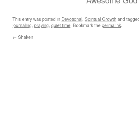
Awesome God
This entry was posted in
Devotional
,
Spiritual Growth
and tagge
journaling
,
praying
,
quiet time
. Bookmark the
permalink
.
←
Shaken