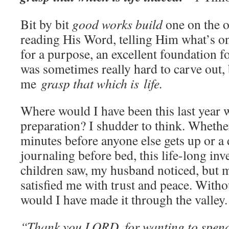
Bit by bit
good works build
one on the o
reading His Word, telling Him what’s on 
for a purpose, an excellent foundation fo
was sometimes really hard to carve out, 
me
grasp that which is
life.
Where would I have been this last year w
preparation? I shudder to think. Whether
minutes before anyone else gets up or a
journaling before bed, this life-long inv
children saw, my husband noticed, but 
satisfied me with trust and peace. Wit
would I have made it through the valley.
“Thank you LORD, for wanting to spend 