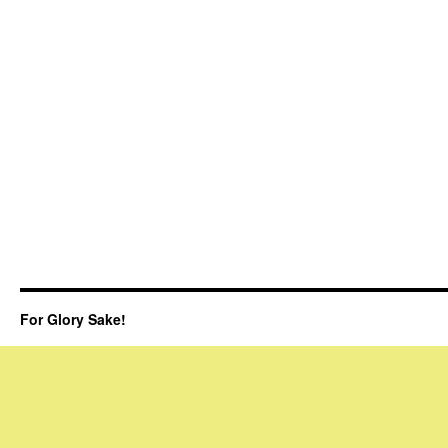
For Glory Sake!