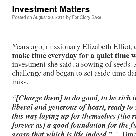
Investment Matters
Posted on
August 30, 2011
by
For Glory Sake!
Years ago, missionary Elizabeth Elliot,
make time everyday for a quiet time 
investment she said; a sowing of seeds. 
challenge and began to set aside time da
miss.
“[Charge them] to do good, to be rich i
liberal and generous of heart, ready to 
this way laying up for themselves [the 
forever as] a good foundation for the f
grasp that which is life indeed.”
1 Timo