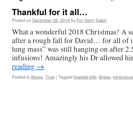
Thankful for it all…
Posted on
December 26, 2018
by
For Glory Sake!
What a wonderful 2018 Christmas! A sea
after a rough fall for David… for all of
lung mass” was still hanging on after 2.
infusions! Amazingly his Dr allowed h
reading
→
Posted in
Illness
,
Trust
|
Tagged
hospital bills
,
illness
,
miraculous