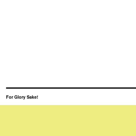
For Glory Sake!