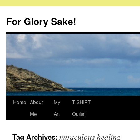
Skip
to
For Glory Sake!
content
Home
About
My
T-SHIRT
Me
Art
Quilts!
miraculous healing
Tag Archives: