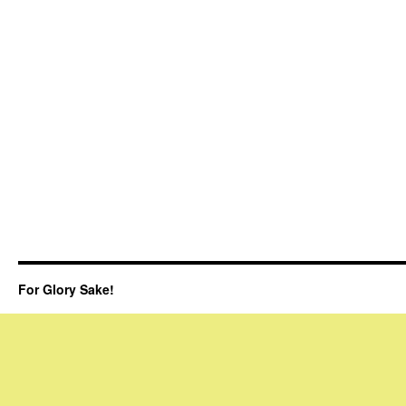
For Glory Sake!