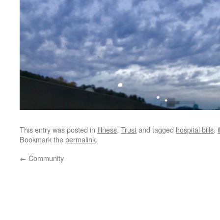
This entry was posted in
Illness
,
Trust
and tagged
hospital bills
,
Bookmark the
permalink
.
←
Community