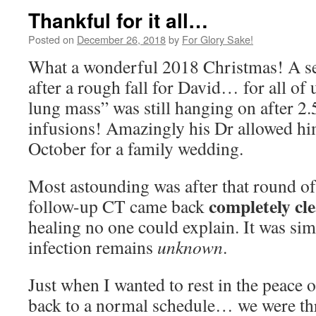
Thankful for it all…
Posted on
December 26, 2018
by
For Glory Sake!
What a wonderful 2018 Christmas! A sea
after a rough fall for David… for all of
lung mass” was still hanging on after 2.
infusions! Amazingly his Dr allowed him 
October for a family wedding.
Most astounding was after that round of
completely cle
follow-up CT came back
healing no one could explain. It was sim
infection remains
unknown
.
Just when I wanted to rest in the peace 
back to a normal schedule… we were th