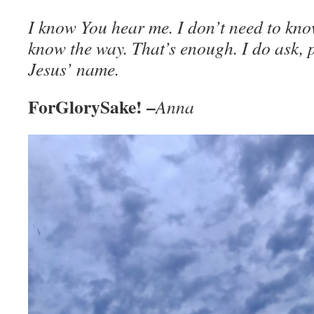
I know You hear me. I don’t need to kno
know the way. That’s enough. I do ask, 
Jesus’ name.
ForGlorySake! –
Anna