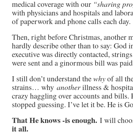
medical coverage with our
“sharing pr
with physicians and hospitals and labor
of paperwork and phone calls each day.
Then, right before Christmas, another m
hardly describe other than to say: God 
executive was directly contacted, string
were sent and a ginormous bill was paid
I still don’t understand the
why
of all th
strains… why
another
illness & hospit
crazy haggling over accounts and bills. R
stopped guessing. I’ve let it be. He is G
That He knows -is enough.
I will choo
it all.