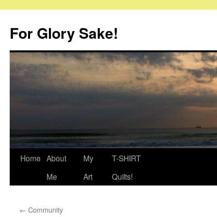
Skip
to
For Glory Sake!
content
Home
About
My
T-SHIRT
Me
Art
Quilts!
←
Community