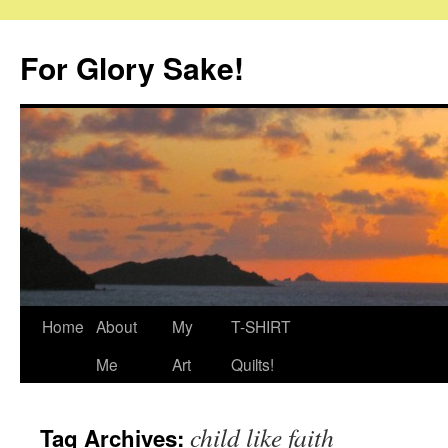
Skip
to
For Glory Sake!
content
Home
About
My
T-SHIRT
Me
Art
Quilts!
child like faith
Tag Archives: