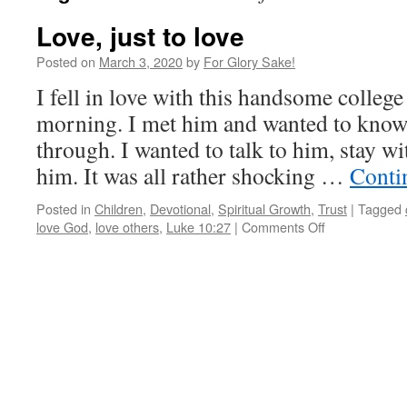
Love, just to love
Posted on
March 3, 2020
by
For Glory Sake!
I fell in love with this handsome colleg
morning. I met him and wanted to kno
through. I wanted to talk to him, stay wi
him. It was all rather shocking …
Conti
Posted in
Children
,
Devotional
,
Spiritual Growth
,
Trust
|
Tagged
on
love God
,
love others
,
Luke 10:27
|
Comments Off
Love,
just
to
love