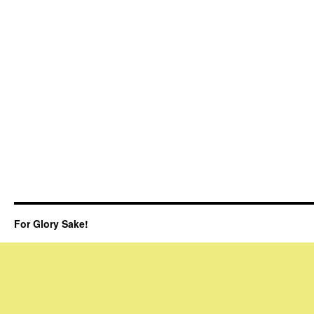
For Glory Sake!