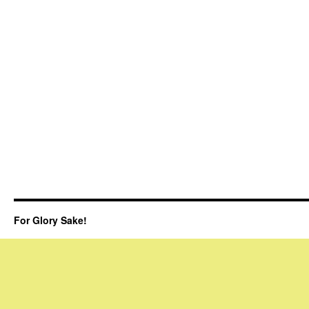
For Glory Sake!