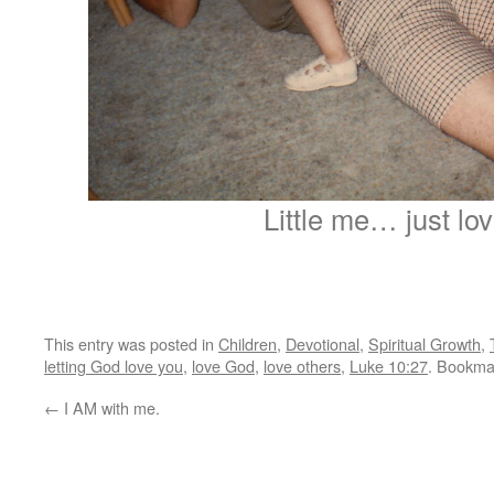
Little me… just lov
This entry was posted in
Children
,
Devotional
,
Spiritual Growth
,
letting God love you
,
love God
,
love others
,
Luke 10:27
. Bookma
←
I AM with me.