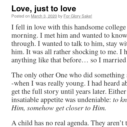
Love, just to love
Posted on
March 3, 2020
by
For Glory Sake!
I fell in love with this handsome colleg
morning. I met him and wanted to kno
through. I wanted to talk to him, stay wi
him. It was all rather shocking to me. I
anything like that before… so I married
The only other One who did something 
-when I was really young. I had heard a
get the full story until years later. Eithe
insatiable appetite was undeniable:
to k
Him, somehow get closer to Him.
A child has no real agenda. They aren’t 