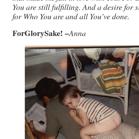
You are still fulfilling. And a desire for 
for Who You are and all You’ve done.
ForGlorySake! –
Anna