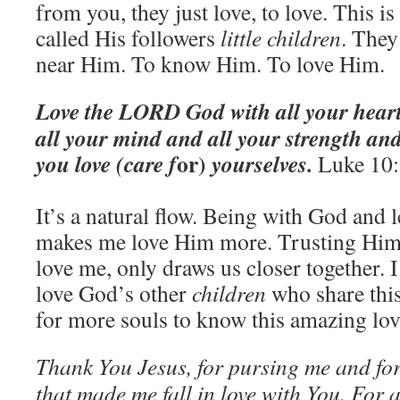
from you, they just love, to love. This i
called His followers
little children
. They
near Him. To know Him. To love Him.
Love t
he LORD God with all your heart
all your mind and all your strength and
or)
you love (care f
yourselves.
Luke 10
It’s a natural flow. Being with God and
makes me love Him more. Trusting Him
love me, only draws us closer together. I
love God’s other
children
who share this
for more souls to know this amazing lov
Thank You Jesus, for pursing me and fo
that made me fall in love with You. For a