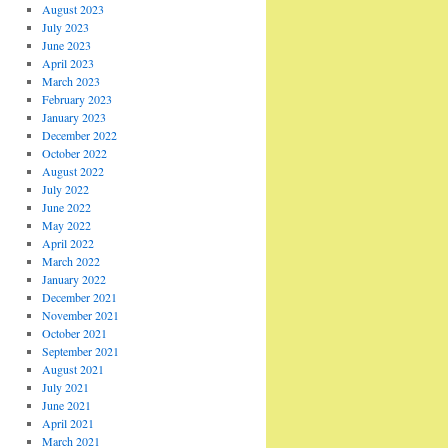
August 2023
July 2023
June 2023
April 2023
March 2023
February 2023
January 2023
December 2022
October 2022
August 2022
July 2022
June 2022
May 2022
April 2022
March 2022
January 2022
December 2021
November 2021
October 2021
September 2021
August 2021
July 2021
June 2021
April 2021
March 2021