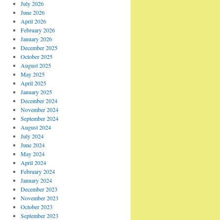
July 2026
June 2026
April 2026
February 2026
January 2026
December 2025
October 2025
August 2025
May 2025
April 2025
January 2025
December 2024
November 2024
September 2024
August 2024
July 2024
June 2024
May 2024
April 2024
February 2024
January 2024
December 2023
November 2023
October 2023
September 2023