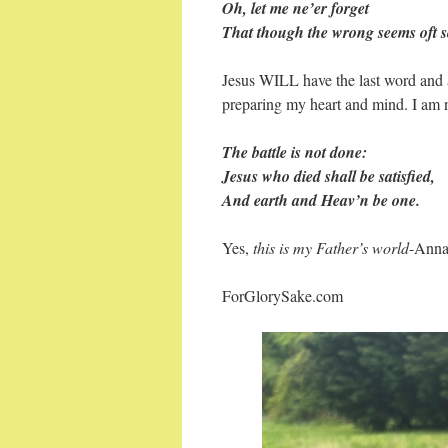
Oh, let me ne’er forget
That though the wrong seems oft s
Jesus WILL have the last word and 
preparing my heart and mind. I am no
The battle is not done:
Jesus who died shall be satisfied,
And earth and Heav’n be one.
Yes,
this is my Father’s world
-Ann
ForGlorySake.com