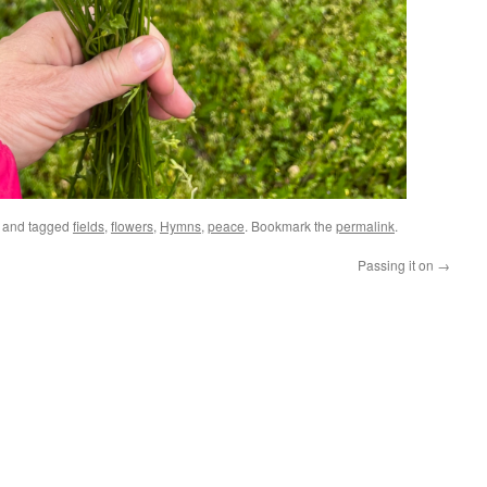
and tagged
fields
,
flowers
,
Hymns
,
peace
. Bookmark the
permalink
.
Passing it on
→