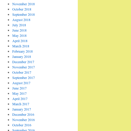
November 2018
October 2018
September 2018
August 2018
July 2018
June 2018
May 2018
April 2018
March 2018
February 2018
January 2018
December 2017
November 2017
October 2017
September 2017
August 2017
June 2017
May 2017
April 2017
March 2017
January 2017
December 2016
November 2016
October 2016
September 2016