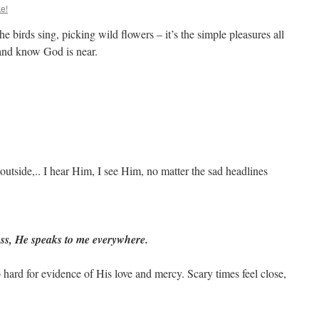
e!
the birds sing, picking wild flowers – it’s the simple pleasures all
 and know God is near.
outside,.. I hear Him, I see Him, no matter the sad headlines
ass, He speaks to me everywhere.
o hard for evidence of His love and mercy. Scary times feel close,