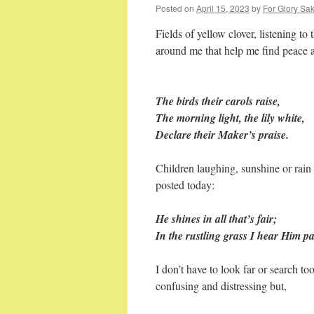
Posted on
April 15, 2023
by
For Glory Sak
Fields of yellow clover, listening to 
around me that help me find peace
The birds their carols raise,
The morning light, the lily white,
Declare their Maker’s praise.
Children laughing, sunshine or rain 
posted today:
He shines in all that’s fair;
In the rustling grass I hear Him p
I don’t have to look far or search to
confusing and distressing but,