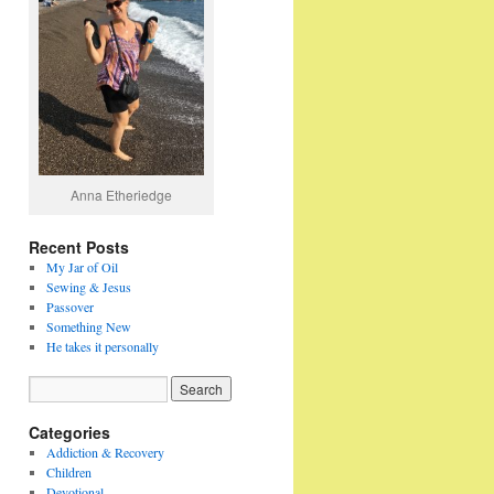
Anna Etheriedge
Recent Posts
My Jar of Oil
Sewing & Jesus
Passover
Something New
He takes it personally
Categories
Addiction & Recovery
Children
Devotional