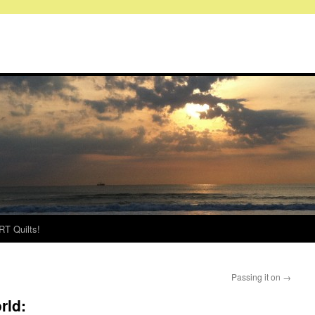
RT Quilts!
Passing it on
→
rld: