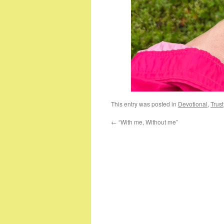
This entry was posted in
Devotional
,
Trust
←
“With me, Without me”