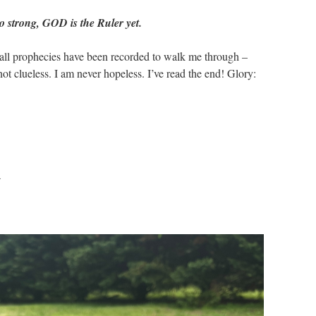
o strong, GOD is the Ruler yet.
all prophecies have been recorded to walk me through –
t clueless. I am never hopeless. I’ve read the end! Glory:
a