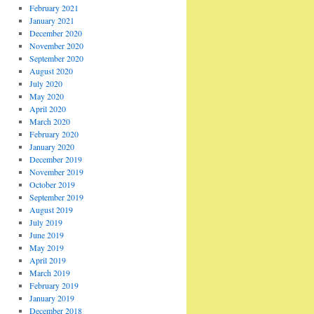
February 2021
January 2021
December 2020
November 2020
September 2020
August 2020
July 2020
May 2020
April 2020
March 2020
February 2020
January 2020
December 2019
November 2019
October 2019
September 2019
August 2019
July 2019
June 2019
May 2019
April 2019
March 2019
February 2019
January 2019
December 2018