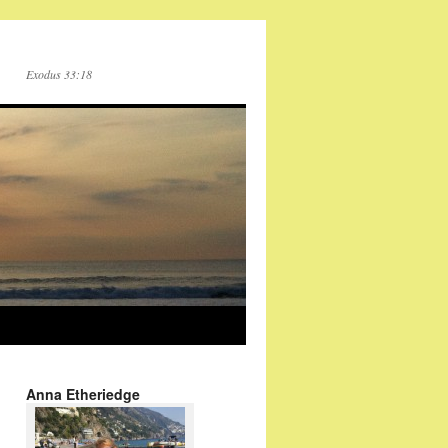
Exodus 33:18
Anna Etheriedge