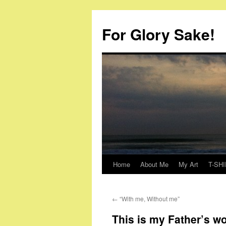
Skip
to
For Glory Sake!
content
Home
About Me
My Art
T-SHI
←
“With me, Without me”
This is my Father’s wo