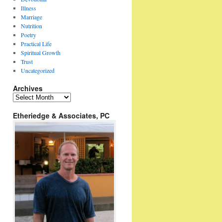
Illness
Marriage
Nutrition
Poetry
Practical Life
Spiritual Growth
Trust
Uncategorized
Archives
Archives
Etheriedge & Associates, PC