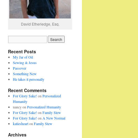
David Etheriedge, Esq.
Recent Posts
My Jar of Oil
Sewing & Jesus
Passover
Something New
He takes it personally
Recent Comments
For Glory Sake!
on
Personalized
Humanity
nancy
on
Personalized Humanity
For Glory Sake!
on
Family Stew
For Glory Sake!
on
A New Normal
katiesheart
on
Family Stew
Archives