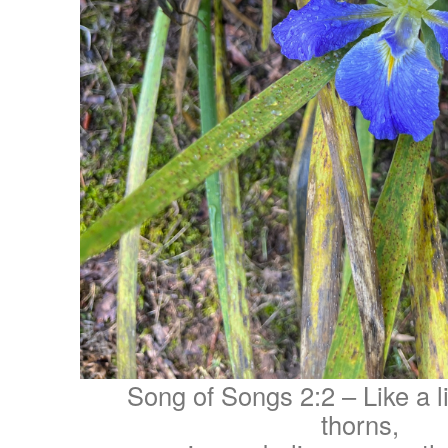
Song of Songs 2:2 – Like a l
thorns,