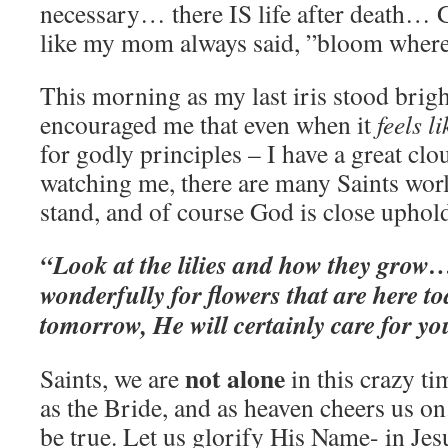
necessary… there IS life after death… 
like my mom always said, ”bloom wher
This morning as my last iris stood brigh
encouraged me that even when it
feels l
for godly principles – I have a great clo
watching me, there are many Saints worl
stand, and of course God is close uphol
“Look at the lilies and how they grow…
wonderfully for flowers that are here t
tomorrow, He will certainly care for y
not alone
Saints, we are
in this crazy ti
as the Bride, and as heaven cheers us on
be true. Let us glorify His Name- in Jes