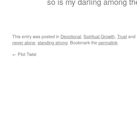
so is my darling among t
This entry was posted in
Devotional
,
Spiritual Growth
,
Trust
and 
never alone
,
standing strong
. Bookmark the
permalink
.
←
Plot Twist