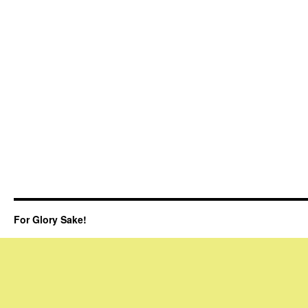
For Glory Sake!