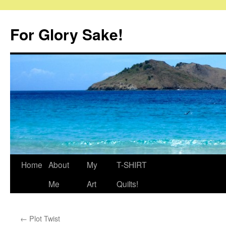
Skip
to
For Glory Sake!
content
Home
About
My
T-SHIRT
Me
Art
Quilts!
←
Plot Twist