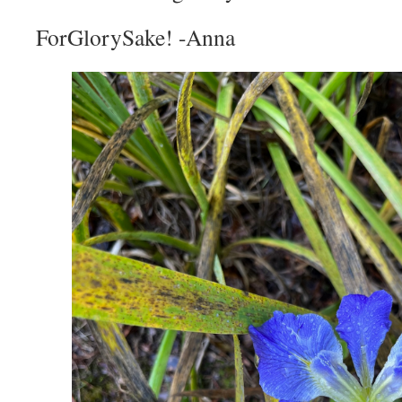
ForGlorySake! -Anna