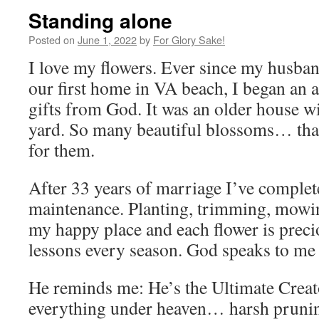
Standing alone
Posted on
June 1, 2022
by
For Glory Sake!
I love my flowers. Ever since my husba
our first home in VA beach, I began an ap
gifts from God. It was an older house wi
yard. So many beautiful blossoms… that
for them.
After 33 years of marriage I’ve complet
maintenance. Planting, trimming, mowing
my happy place and each flower is preci
lessons every season. God speaks to me
He reminds me: He’s the Ultimate Creat
everything under heaven… harsh pruni