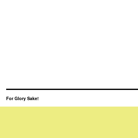
For Glory Sake!