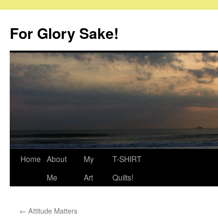
Skip
to
For Glory Sake!
content
Home
About
My
T-SHIRT
Me
Art
Quilts!
←
Attitude Matters