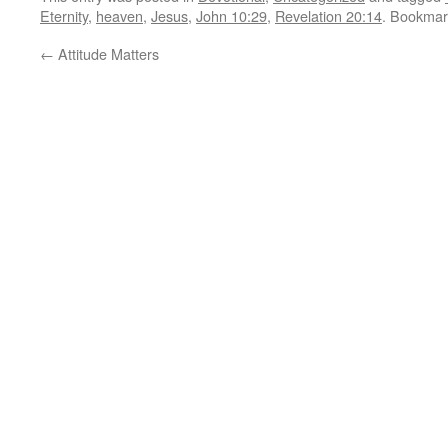
Eternity
,
heaven
,
Jesus
,
John 10:29
,
Revelation 20:14
. Bookmar
←
Attitude Matters