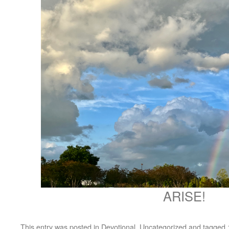
ARISE!
This entry was posted in
Devotional
,
Uncategorized
and tagged