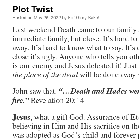
Plot Twist
Posted on
May 26, 2022
by
For Glory Sake!
Last weekend Death came to our family
immediate family, but close. It’s hard t
away. It’s hard to know what to say. It’s 
close it’s ugly. Anyone who tells you ot
is our enemy and Jesus defeated it! Just 
the place of the dead
will be done away
“…Death and Hades were 
John saw that,
fire.”
Revelation 20:14
Jesus
Et
, what a gift God. Assurance of
believing in Him and His sacrifice on the
was adopted as God’s child and forever 