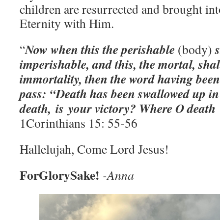
children are resurrected and brought in
Eternity with Him.
Now when this the perishable
s
“
(body)
imperishable, and this, the mortal, sha
immortality, then the word having been
pass: “Death has been swallowed up in
death, is your victory? Where O death 
1Corinthians 15: 55-56
Hallelujah, Come Lord Jesus!
ForGlorySake!
-Anna