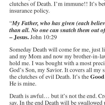
clutches of Death. I’m immune!! It’s bet
insurance policy.
My Father, who has given (each believe
“
than all. No one can snatch them out o
– Jesus.
John 10:29
Someday Death will come for me, just li
and my Mom and now my brother-in-la
hold me. I was bought with a most preci
God’s Son, my Savior. It covers all my 
Good
the clutches of evil Death. It’s the
He is mine.
Death is awful… but it’s not the end. Cr
say. In the end Death will be swallowed 