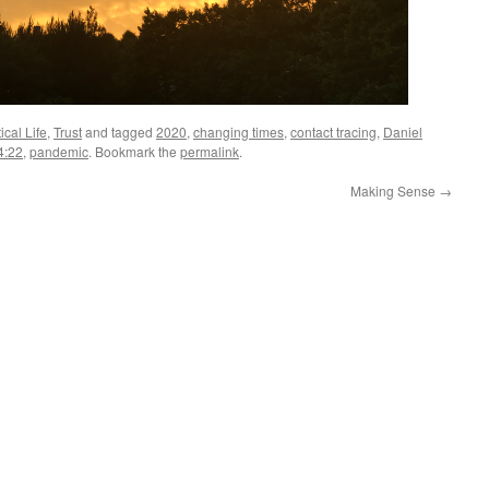
ical Life
,
Trust
and tagged
2020
,
changing times
,
contact tracing
,
Daniel
4:22
,
pandemic
. Bookmark the
permalink
.
Making Sense
→