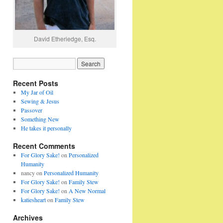
David Etheriedge, Esq.
Recent Posts
My Jar of Oil
Sewing & Jesus
Passover
Something New
He takes it personally
Recent Comments
For Glory Sake!
on
Personalized
Humanity
nancy
on
Personalized Humanity
For Glory Sake!
on
Family Stew
For Glory Sake!
on
A New Normal
katiesheart
on
Family Stew
Archives