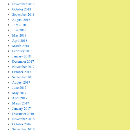
November 2018
October 2018
September 2018
August 2018
July 2018
June 2018
May 2018
April 2018
March 2018
February 2018
January 2018
December 2017
November 2017
October 2017
September 2017
August 2017
June 2017
May 2017
April 2017
March 2017
January 2017
December 2016
November 2016
October 2016
September 2016