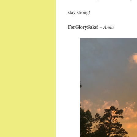
stay strong!
ForGlorySake!
– Anna