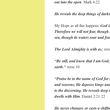
out into the open
. Mark 4:22
He reveals the deep things of darkn
My Hope as all this happens:
God is
Therefore we will not fear, though 
sea, though its waters roar and f
The Lord Almighty is with us;
vers
“Be still, and know that I am God; 
earth.”
verse 10
“Praise be to the name of God for
and seasons; He deposes kings and
to the discerning. He reveals deep
dwells with Him.
Daniel 2:21-22
He never changes or casts a shift