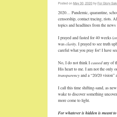
Posted on
May 30, 2020
by
For Glory Sak
2020… Pandemic, quarantine, school 
censorship, contact tracing, riots. 
topics and headlines from the news
I prayed and fasted for 40 weeks (
o
was
clarity.
I prayed to see truth u
careful what you pray for! I have s
No, I do not think I
caused
any of t
His heart to me. I am not the only o
transparency
and a “20/20 vision” 
I call this time shifting-sand, as ne
wake to discover something uncover
more come to light.
For whatever is hidden is meant to