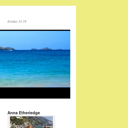
Exodus 33:18
Anna Etheriedge