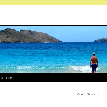
RT Quilts!
Making Sense
→