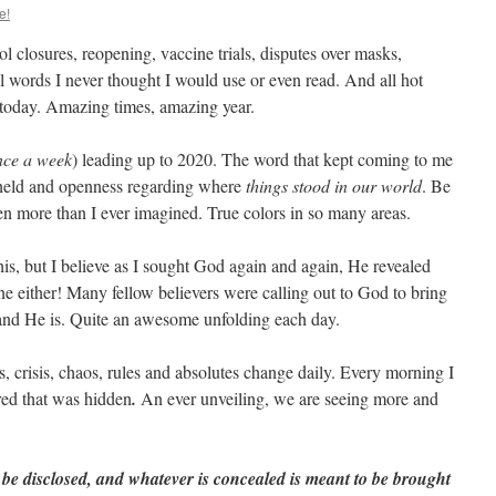
e!
closures, reopening, vaccine trials, disputes over masks,
All words I never thought I would use or even read. And all hot
 today. Amazing times, amazing year.
nce a week
) leading up to 2020. The word that kept coming to me
pheld and openness regarding where
things stood in our world
. Be
een more than I ever imagined. True colors in so many areas.
his, but I believe as I sought God again and again, He revealed
ne either! Many fellow believers were calling out to God to bring
and He is. Quite an awesome unfolding each day.
ws, crisis, chaos, rules and absolutes change daily. Every morning I
ed that was hidden
.
An ever unveiling, we are seeing more and
 be disclosed, and whatever is concealed is meant to be brought