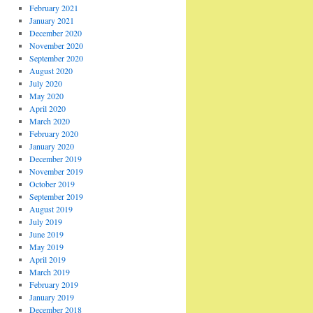
February 2021
January 2021
December 2020
November 2020
September 2020
August 2020
July 2020
May 2020
April 2020
March 2020
February 2020
January 2020
December 2019
November 2019
October 2019
September 2019
August 2019
July 2019
June 2019
May 2019
April 2019
March 2019
February 2019
January 2019
December 2018