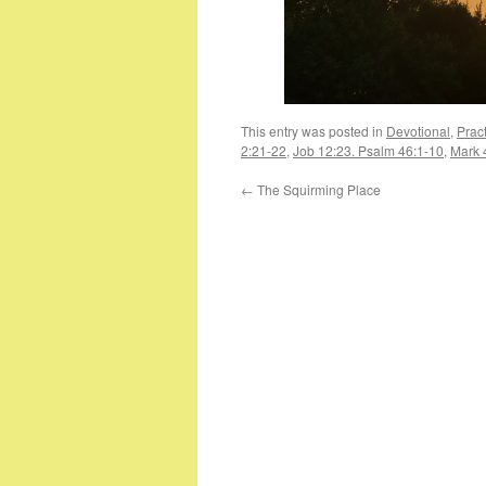
This entry was posted in
Devotional
,
Pract
2:21-22
,
Job 12:23. Psalm 46:1-10
,
Mark 
←
The Squirming Place