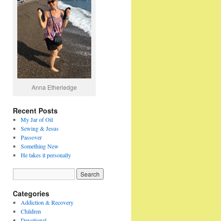
Anna Etheriedge
Recent Posts
My Jar of Oil
Sewing & Jesus
Passover
Something New
He takes it personally
Categories
Addiction & Recovery
Children
Devotional