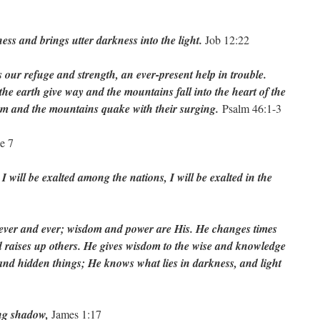
ess and brings utter darkness into the light.
Job 12:22
 our refuge and strength, an ever-present help in trouble.
the earth give way and the mountains fall into the heart of the
oam and the mountains quake with their surging.
Psalm 46:1-3
e 7
I will be exalted among the nations, I will be exalted in the
 ever and ever; wisdom and power are His. He changes times
 raises up others. He gives wisdom to the wise and knowledge
 and hidden things; He knows what lies in darkness, and light
ing shadow,
James 1:17