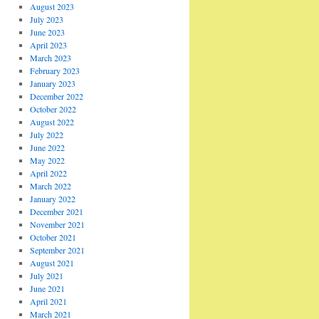
August 2023
July 2023
June 2023
April 2023
March 2023
February 2023
January 2023
December 2022
October 2022
August 2022
July 2022
June 2022
May 2022
April 2022
March 2022
January 2022
December 2021
November 2021
October 2021
September 2021
August 2021
July 2021
June 2021
April 2021
March 2021