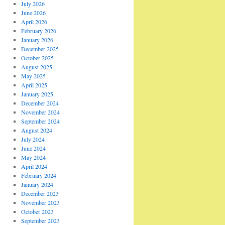
July 2026
June 2026
April 2026
February 2026
January 2026
December 2025
October 2025
August 2025
May 2025
April 2025
January 2025
December 2024
November 2024
September 2024
August 2024
July 2024
June 2024
May 2024
April 2024
February 2024
January 2024
December 2023
November 2023
October 2023
September 2023