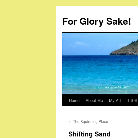
Skip
to
For Glory Sake!
content
Home
About Me
My Art
T-SHI
←
The Squirming Place
Shifting Sand