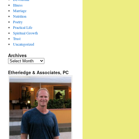
Illness
Marriage
Nutrition
Poetry
Practical Life
Spiritual Growth
Trust
Uncategorized
Archives
Archives
Etheriedge & Associates, PC