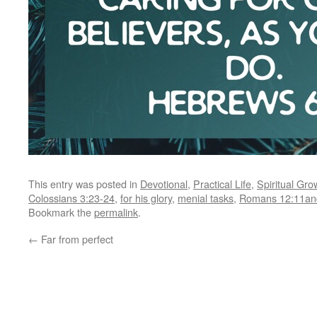
This entry was posted in
Devotional
,
Practical Life
,
Spiritual Gro
Colossians 3:23-24
,
for his glory
,
menial tasks
,
Romans 12:11an
Bookmark the
permalink
.
←
Far from perfect