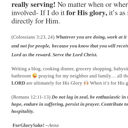
really serving!
No matter when or wher
for His glory,
involved- If I do it
it’s as
directly for Him.
(Colossians 3:23, 24)
Whatever you are doing, work at it 
and not for people,
because you know that you will recei
Lord as the reward. Serve the Lord Christ.
W
riting a blog, cooking dinner, grocery shopping, babysit
bathroom
praying for my neighbor and family… all t
LORD
are ultimately for His Glory
When it’s for His g
(Romans 12:11-13)
Do not lag in zeal, be enthusiastic in 
hope, endure in suffering, persist in prayer.
Contribute to
hospitality.
ForGlorySake! –
Anna