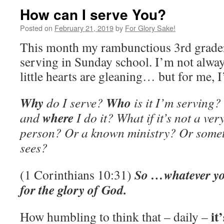
How can I serve You?
Posted on
February 21, 2019
by
For Glory Sake!
This month my rambunctious 3rd grader
serving in Sunday school. I’m not alwa
little hearts are gleaning… but for me, 
Why
Who
do I serve?
is it I’m serving?
where
and
I do it? What if it’s not a ve
person? Or a known ministry? Or somet
sees?
So …whatever yo
(1 Corinthians 10:31)
for the glory of God.
it
How humbling to think that – daily –