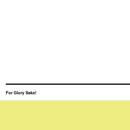
For Glory Sake!