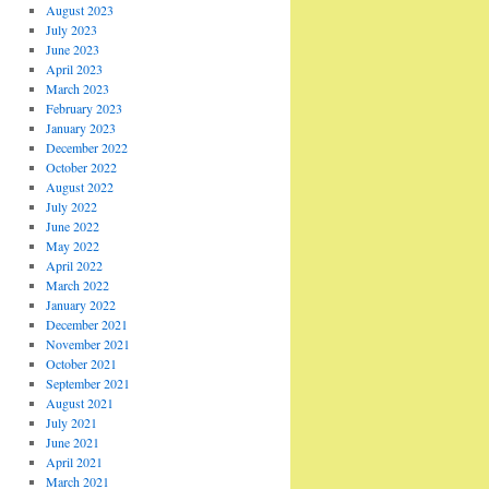
August 2023
July 2023
June 2023
April 2023
March 2023
February 2023
January 2023
December 2022
October 2022
August 2022
July 2022
June 2022
May 2022
April 2022
March 2022
January 2022
December 2021
November 2021
October 2021
September 2021
August 2021
July 2021
June 2021
April 2021
March 2021