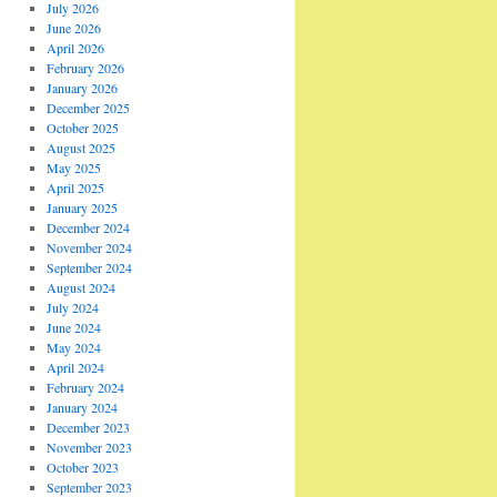
July 2026
June 2026
April 2026
February 2026
January 2026
December 2025
October 2025
August 2025
May 2025
April 2025
January 2025
December 2024
November 2024
September 2024
August 2024
July 2024
June 2024
May 2024
April 2024
February 2024
January 2024
December 2023
November 2023
October 2023
September 2023