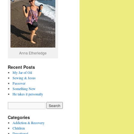
Anna Etheriedge
Recent Posts
My Jar of Oil
Sewing & Jesus
Passover
Something New
He takes it personally
Categories
Addiction & Recovery
Children
Devotional