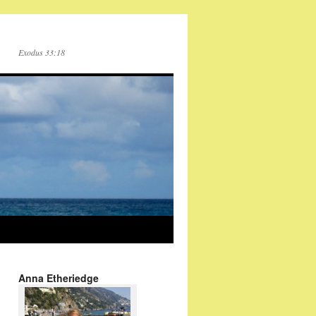
Exodus 33:18
Anna Etheriedge