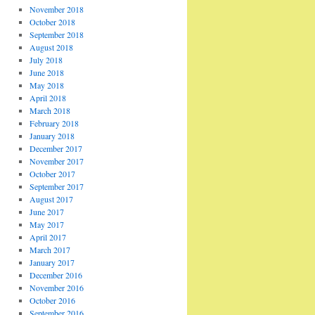
November 2018
October 2018
September 2018
August 2018
July 2018
June 2018
May 2018
April 2018
March 2018
February 2018
January 2018
December 2017
November 2017
October 2017
September 2017
August 2017
June 2017
May 2017
April 2017
March 2017
January 2017
December 2016
November 2016
October 2016
September 2016