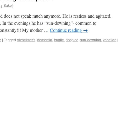
ry Sake!
d does not speak much anymore. He is restless and agitated.
ay. In the evenings he has “sun-downing”- common to
constantly!!! My mother …
Continue reading
→
e
|
Tagged
Alzheimer's
,
dementia
,
fragile
,
hospice
,
sun-downing
,
vocation
|