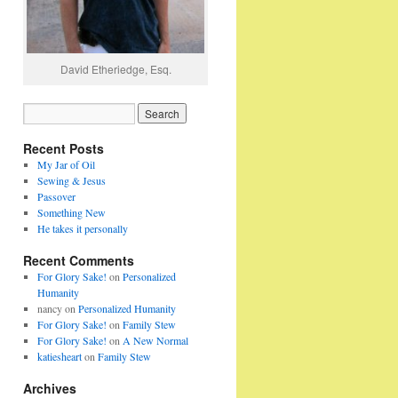
David Etheriedge, Esq.
Recent Posts
My Jar of Oil
Sewing & Jesus
Passover
Something New
He takes it personally
Recent Comments
For Glory Sake!
on
Personalized
Humanity
nancy
on
Personalized Humanity
For Glory Sake!
on
Family Stew
For Glory Sake!
on
A New Normal
katiesheart
on
Family Stew
Archives