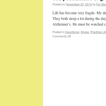
Posted on
November 30, 2014
by
For Glo
Life has become very fragile. My da
They both sleep a lot during the d
Alzheimer’s. He must be watched 
Posted in
Devotional
,
Illness
,
Practical Lif
on
Comments Off
The
possibilities
of
growing
old…
part
2