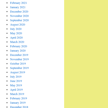
February 2021
January 2021
December 2020
November 2020
September 2020
August 2020
July 2020
May 2020
April 2020
March 2020
February 2020
January 2020
December 2019
November 2019
October 2019
September 2019
August 2019
July 2019
June 2019
May 2019
April 2019
March 2019
February 2019
January 2019
December 2018