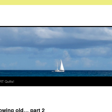
RT Quilts!
rowing old… part 2