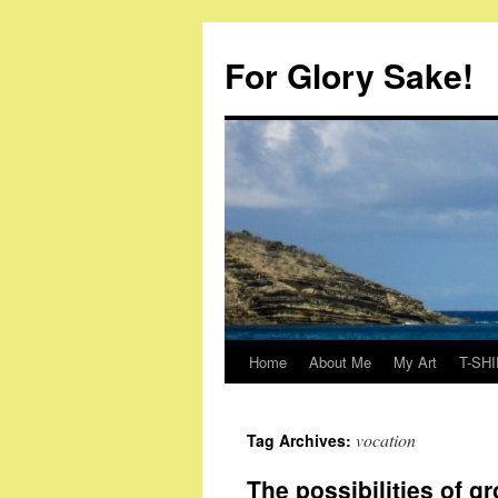
Skip
to
For Glory Sake!
content
Home
About Me
My Art
T-SHI
vocation
Tag Archives:
The possibilities of g