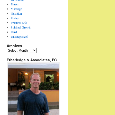
Illness
Marriage
Nutrition
Poetry
Practical Life
Spiritual Growth
Trust
Uncategorized
Archives
Archives
Etheriedge & Associates, PC