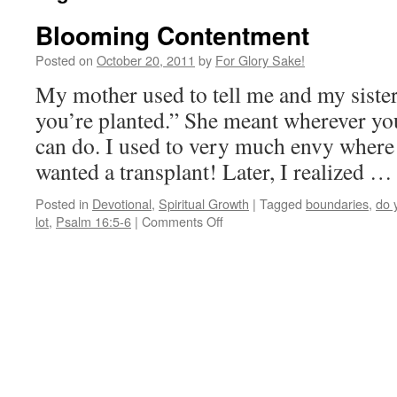
Blooming Contentment
Posted on
October 20, 2011
by
For Glory Sake!
My mother used to tell me and my siste
you’re planted.” She meant wherever you
can do. I used to very much envy where 
wanted a transplant! Later, I realized 
Posted in
Devotional
,
Spiritual Growth
|
Tagged
boundaries
,
do 
on
lot
,
Psalm 16:5-6
|
Comments Off
Blooming
Contentment