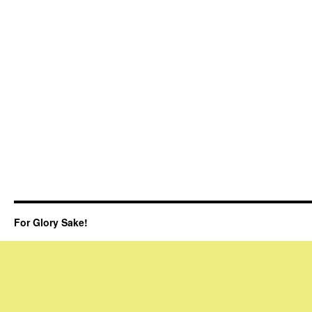
For Glory Sake!