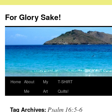
Skip
to
For Glory Sake!
content
Home
About
My
T-SHIRT
Me
Art
Quilts!
Psalm 16:5-6
Tag Archives: