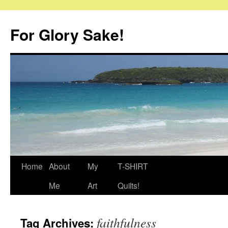
Skip
to
For Glory Sake!
content
Home
About
My
T-SHIRT
Me
Art
Quilts!
faithfulness
Tag Archives: