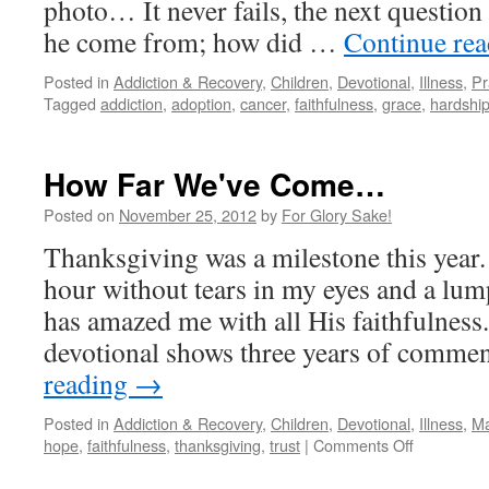
photo… It never fails, the next question
he come from; how did …
Continue re
Posted in
Addiction & Recovery
,
Children
,
Devotional
,
Illness
,
Pr
Tagged
addiction
,
adoption
,
cancer
,
faithfulness
,
grace
,
hardshi
How Far We've Come…
Posted on
November 25, 2012
by
For Glory Sake!
Thanksgiving was a milestone this year.
hour without tears in my eyes and a lum
has amazed me with all His faithfulness
devotional shows three years of comm
reading
→
Posted in
Addiction & Recovery
,
Children
,
Devotional
,
Illness
,
Ma
on
hope
,
faithfulness
,
thanksgiving
,
trust
|
Comments Off
How
Far