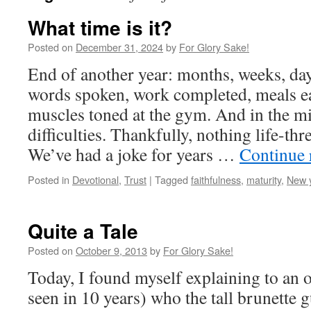
What time is it?
Posted on
December 31, 2024
by
For Glory Sake!
End of another year: months, weeks, days
words spoken, work completed, meals e
muscles toned at the gym. And in the m
difficulties. Thankfully, nothing life-th
We’ve had a joke for years …
Continue 
Posted in
Devotional
,
Trust
|
Tagged
faithfulness
,
maturity
,
New 
Quite a Tale
Posted on
October 9, 2013
by
For Glory Sake!
Today, I found myself explaining to an o
seen in 10 years) who the tall brunette 