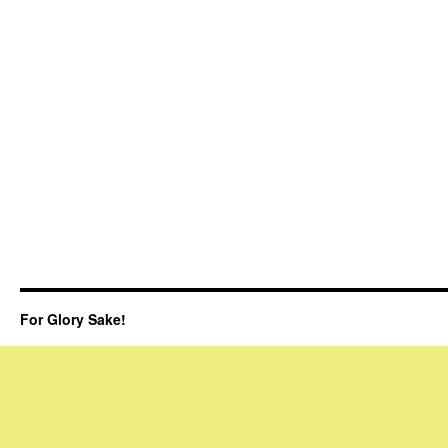
For Glory Sake!