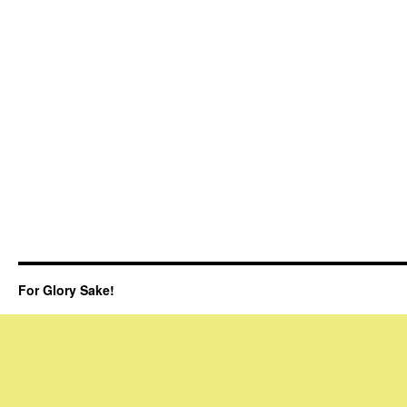
For Glory Sake!