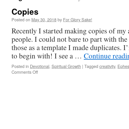
Copies
Posted on
May 30, 2018
by
For Glory Sake!
Recently I started making copies of my a
people. I could not bare to part with the
those as a template I made duplicates. I
to begin with! I see a …
Continue read
Posted in
Devotional
,
Spiritual Growth
|
Tagged
creativity
,
Ephes
on
Comments Off
Copies