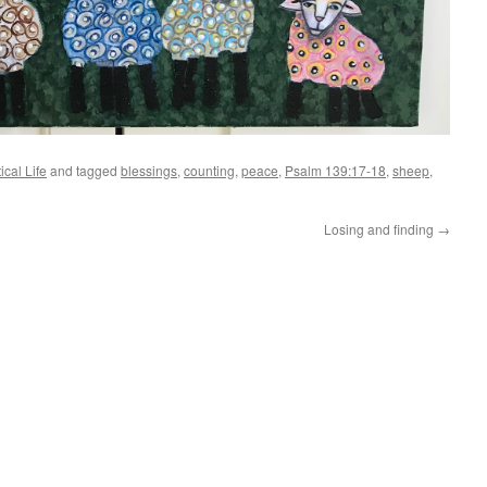
ical Life
and tagged
blessings
,
counting
,
peace
,
Psalm 139:17-18
,
sheep
,
Losing and finding
→