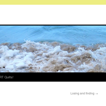
RT Quilts!
Losing and finding
→