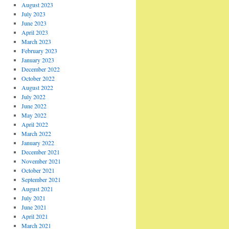
August 2023
July 2023
June 2023
April 2023
March 2023
February 2023
January 2023
December 2022
October 2022
August 2022
July 2022
June 2022
May 2022
April 2022
March 2022
January 2022
December 2021
November 2021
October 2021
September 2021
August 2021
July 2021
June 2021
April 2021
March 2021