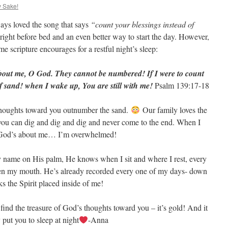
y Sake!
ays loved the song that says
“count your blessings instead of
 right before bed and an even better way to start the day. However,
e scripture encourages for a restful night’s sleep:
bout me, O God. They cannot be numbered! If I were to count
f sand! when I wake up, You are still with me!
Psalm 139:17-18
thoughts toward you outnumber the sand.
Our family loves the
 you can dig and dig and dig and never come to the end. When I
of God’s about me… I’m overwhelmed!
 name on His palm, He knows when I sit and where I rest, every
pen my mouth. He’s already recorded every one of my days- down
ks the Spirit placed inside of me!
ind the treasure of God’s thoughts toward you – it’s gold! And it
put you to sleep at night
-Anna