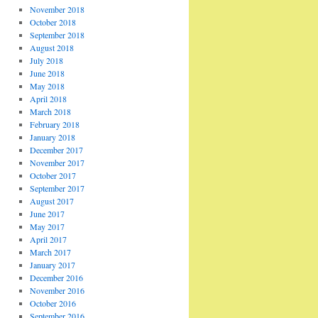
November 2018
October 2018
September 2018
August 2018
July 2018
June 2018
May 2018
April 2018
March 2018
February 2018
January 2018
December 2017
November 2017
October 2017
September 2017
August 2017
June 2017
May 2017
April 2017
March 2017
January 2017
December 2016
November 2016
October 2016
September 2016