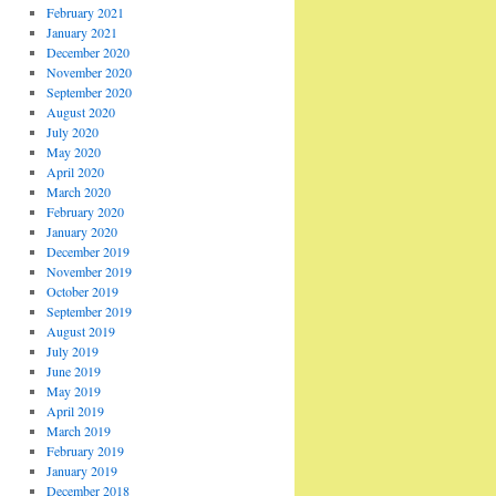
February 2021
January 2021
December 2020
November 2020
September 2020
August 2020
July 2020
May 2020
April 2020
March 2020
February 2020
January 2020
December 2019
November 2019
October 2019
September 2019
August 2019
July 2019
June 2019
May 2019
April 2019
March 2019
February 2019
January 2019
December 2018