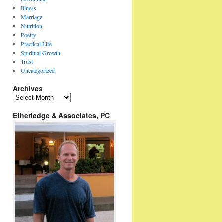
Illness
Marriage
Nutrition
Poetry
Practical Life
Spiritual Growth
Trust
Uncategorized
Archives
Archives
Etheriedge & Associates, PC