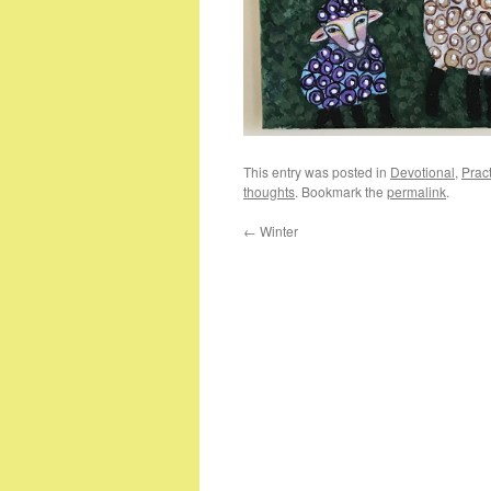
This entry was posted in
Devotional
,
Pract
thoughts
. Bookmark the
permalink
.
←
Winter