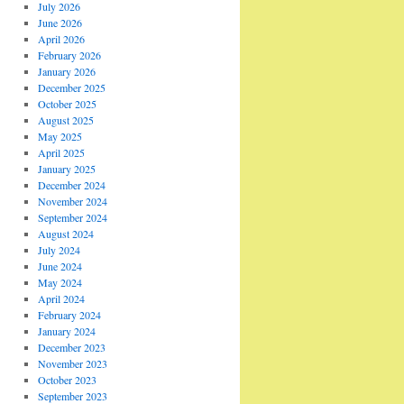
July 2026
June 2026
April 2026
February 2026
January 2026
December 2025
October 2025
August 2025
May 2025
April 2025
January 2025
December 2024
November 2024
September 2024
August 2024
July 2024
June 2024
May 2024
April 2024
February 2024
January 2024
December 2023
November 2023
October 2023
September 2023