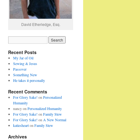
David Etheriedge, Esq.
Recent Posts
My Jar of Oil
Sewing & Jesus
Passover
Something New
He takes it personally
Recent Comments
For Glory Sake!
on
Personalized
Humanity
nancy
on
Personalized Humanity
For Glory Sake!
on
Family Stew
For Glory Sake!
on
A New Normal
katiesheart
on
Family Stew
Archives