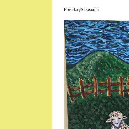
ForGlorySake.com