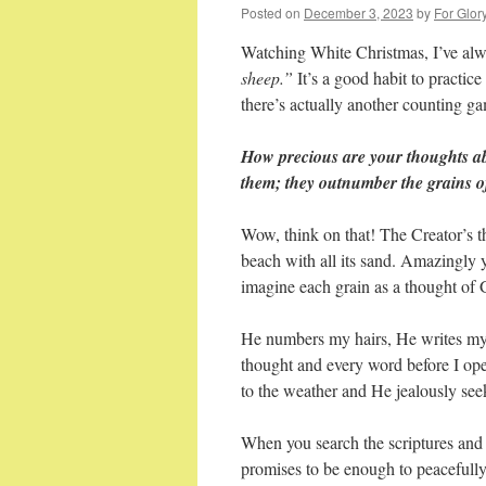
Posted on
December 3, 2023
by
For Glor
Watching White Christmas, I’ve alw
sheep.”
It’s a good habit to practice
there’s actually another counting gam
How precious are your thoughts a
them; they outnumber the grains o
Wow, think on that! The Creator’s 
beach with all its sand. Amazingly
imagine each grain as a thought 
He numbers my hairs, He writes my
thought and every word before I o
to the weather and He jealously see
When you search the scriptures and f
promises to be enough to peacefully 