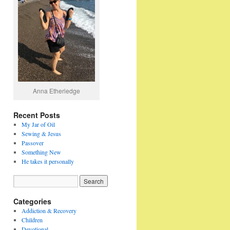
Anna Etheriedge
Recent Posts
My Jar of Oil
Sewing & Jesus
Passover
Something New
He takes it personally
Categories
Addiction & Recovery
Children
Devotional