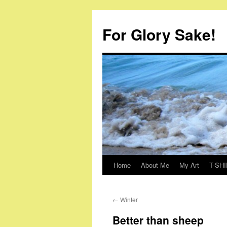
Skip
to
For Glory Sake!
content
Home
About Me
My Art
T-SHI
←
Winter
Better than sheep