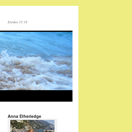
Exodus 33:18
Anna Etheriedge