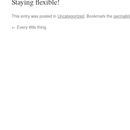
Staying flexible!
This entry was posted in
Uncategorized
. Bookmark the
permalin
←
Every little thing