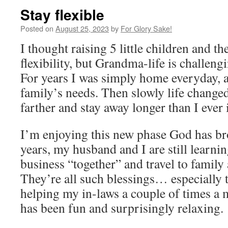
Stay flexible
Posted on
August 25, 2023
by
For Glory Sake!
I thought raising 5 little children and t
flexibility, but Grandma-life is challen
For years I was simply home everyday, a
family’s needs. Then slowly life changed
farther and stay away longer than I ever
I’m enjoying this new phase God has br
years, my husband and I are still learni
business “together” and travel to family
They’re all such blessings… especially
helping my in-laws a couple of times a 
has been fun and surprisingly relaxing.