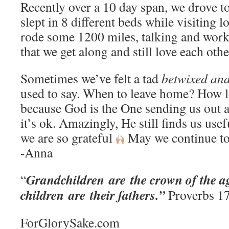
Recently over a 10 day span, we drove to 
slept in 8 different beds while visiting l
rode some 1200 miles, talking and work
that we get along and still love each oth
Sometimes we’ve felt a tad
betwixed an
used to say. When to leave home? How l
because God is the One sending us out a
it’s ok. Amazingly, He still finds us usef
we are so grateful
May we continue to
-Anna
Grandchildren are the crown of the ag
“
children are their fathers.”
Proverbs 1
ForGlorySake.com