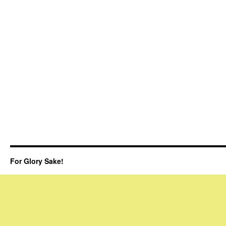
For Glory Sake!