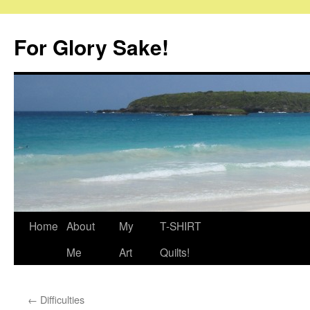
Skip
to
For Glory Sake!
content
Home
About
My
T-SHIRT
Me
Art
Quilts!
←
Difficulties