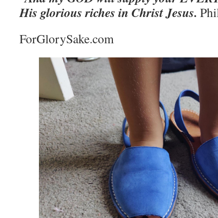
His glorious riches in Christ Jesus.
Phi
ForGlorySake.com