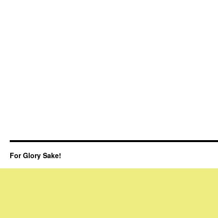
For Glory Sake!