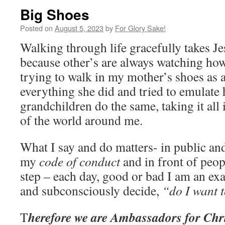
Big Shoes
Posted on
August 5, 2023
by
For Glory Sake!
Walking through life gracefully takes Je
because other’s are always watching how 
trying to walk in my mother’s shoes as a l
everything she did and tried to emulate
grandchildren do the same, taking it all i
of the world around me.
What I say and do matters- in public an
my
code of conduct
and in front of peop
step – each day, good or bad I am an ex
and subconsciously decide,
“do I want t
herefore we are Ambassadors for Chr
T