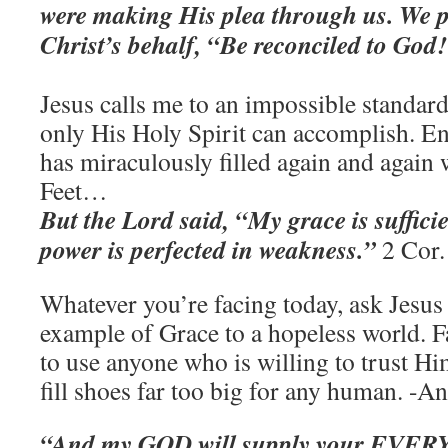
were making His plea through us. We p
Christ’s behalf, “Be reconciled to God
Jesus calls me to an impossible standard
only His Holy Spirit can accomplish. 
has miraculously filled again and again
Feet…
But the Lord said, “My grace is suffici
power is perfected in weakness.”
2 Cor.
Whatever you’re facing today, ask Jesus 
example of Grace to a hopeless world. F
to use anyone who is willing to trust Hi
fill shoes far too big for any human. -A
“And my GOD will supply your EVERY 