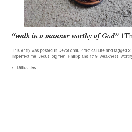
“walk in a manner worthy of God”
1Th
This entry was posted in
Devotional
,
Practical Life
and tagged
2 
imperfect me
,
Jesus’ big feet
,
Philippians 4:19
,
weakness
,
worth
←
Difficulties