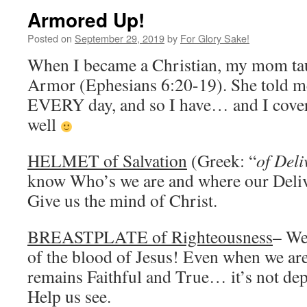
Armored Up!
Posted on
September 29, 2019
by
For Glory Sake!
When I became a Christian, my mom ta
Armor (Ephesians 6:20-19). She told me
EVERY day, and so I have… and I cover a
well
HELMET of Salvation
(Greek: “
of Deli
know Who’s we are and where our Deli
Give us the mind of Christ.
BREASTPLATE of Righteousness
– We
of the blood of Jesus! Even when we are
remains Faithful and True… it’s not de
Help us see.