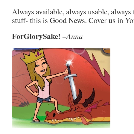
Always available, always usable, always 
stuff- this is Good News. Cover us in 
ForGlorySake! –
Anna