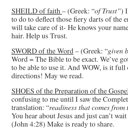
SHEILD of faith
– (Greek: “
of Trust”
) 
to do to deflect those fiery darts of th
will take care of it- He knows your nam
hair. Help us Trust.
SWORD of the Word
– (Greek: “
given 
Word = The Bible to be exact. We’ve got 
to be able to use it. And WOW, is it ful
directions! May we read.
SHOES of the Preparation of the Gospel
confusing to me until I saw the Complet
translation: “
readiness that comes from
You hear about Jesus and just can’t wait
(John 4:28) Make is ready to share.