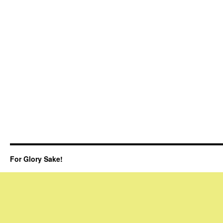
For Glory Sake!