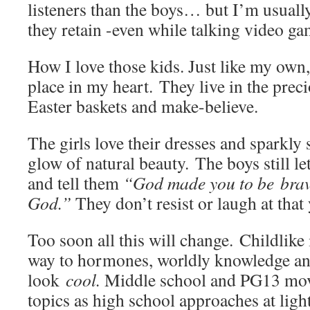
listeners than the boys… but I’m usuall
they retain -even while talking video ga
How I love those kids. Just like my own,
place in my heart. They live in the preci
Easter baskets and make-believe.
The girls love their dresses and sparkly
glow of natural beauty. The boys still l
and tell them
“God made you to be brav
God.”
They don’t resist or laugh at that 
Too soon all this will change. Childlike
way to hormones, worldly knowledge and
look
cool.
Middle school and PG13 mov
topics as high school approaches at ligh