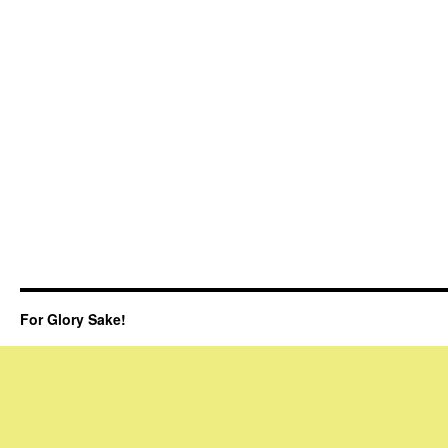
For Glory Sake!