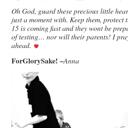
Oh God, guard these precious little hear
just a moment with. Keep them, protect t
15 is coming fast and they wont be prep
of testing… nor will their parents! I pra
ahead.
ForGlorySake! –
Anna