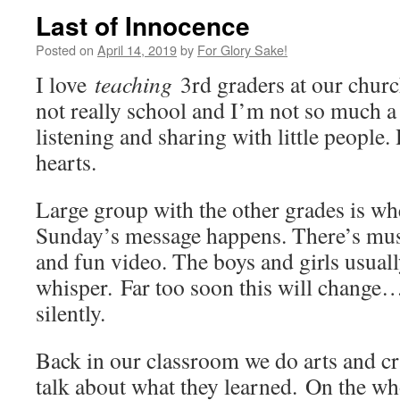
Last of Innocence
Posted on
April 14, 2019
by
For Glory Sake!
I love
teaching
3rd graders at our chur
not really school and I’m not so much a 
listening and sharing with little people.
hearts.
Large group with the other grades is wh
Sunday’s message happens. There’s musi
and fun video. The boys and girls usuall
whisper. Far too soon this will change
silently.
Back in our classroom we do arts and cr
talk about what they learned. On the whol