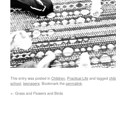
This entry was posted in
Children
,
Practical Life
and tagged
chil
school
,
teenagers
. Bookmark the
permalink
.
←
Grass and Flowers and Birds