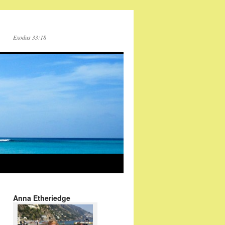
Exodus 33:18
Anna Etheriedge