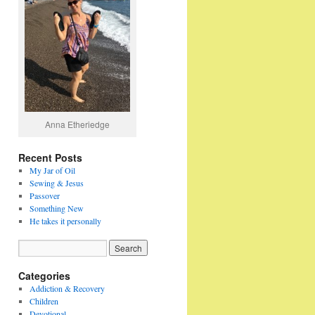
Anna Etheriedge
Recent Posts
My Jar of Oil
Sewing & Jesus
Passover
Something New
He takes it personally
Categories
Addiction & Recovery
Children
Devotional