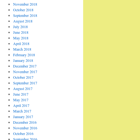
November 2018
October 2018
September 2018
August 2018
July 2018
June 2018
May 2018
April 2018
March 2018
February 2018
January 2018
December 2017
November 2017
October 2017
September 2017
August 2017
June 2017
May 2017
April 2017
March 2017
January 2017
December 2016
November 2016
October 2016
September 2016