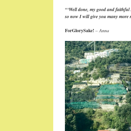
“‘Well done, my good and faithful 
so now I will give you many more re
ForGlorySake!
–
Anna