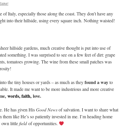
 Sake!
e of Italy, especially those along the coast. They don’t have any
right into their hillside, using every square inch. Nothing waisted!
sheer hillside gardens, much creative thought is put into use of
ed something. I was surprised to see on a few feet of dirt: grape
ants, tomatoes growing. The wine from these small patches was
osity!
found a way
into the tiny houses or yards – as much as they
to
able. It made me want to be more industrious and more creative
ime,
words, faith,
love.
e. He has given His
Good News
of salvation. I want to share what
 in them like He’s so patiently invested in me. I’m heading home
 own little
field
of opportunities.