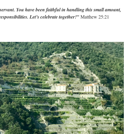
servant. You have been faithful in handling this small amount,
sponsibilities. Let’s celebrate together!”
Matthew 25:21