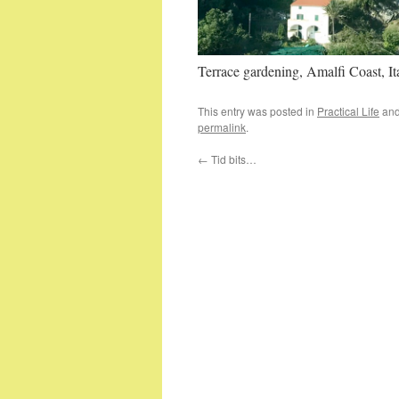
Terrace gardening, Amalfi Coast, It
This entry was posted in
Practical Life
and
permalink
.
←
Tid bits…