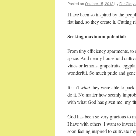
Posted on
October 15, 2018
by
For Glory
I have been so inspired by the peopl
flat land, so they create it. Cutting 
Seeking maximum potential:
From tiny efficiency apartments, to 
space. And nearly household cultivat
vines or lemons, grapefruits, eggpl
wonderful. So much pride and gener
It isn’t
what
they were able to pack 
do it. No matter how seemly improb
t
with what God has given me: my
God has been so very gracious to m
I have with others. I want to invest
soon feeling inspired to cultivate my