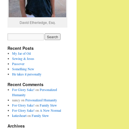
David Etheriedge, Esq.
Recent Posts
My Jar of Oil
Sewing & Jesus
Passover
Something New
He takes it personally
Recent Comments
For Glory Sake!
on
Personalized
Humanity
nancy
on
Personalized Humanity
For Glory Sake!
on
Family Stew
For Glory Sake!
on
A New Normal
katiesheart
on
Family Stew
Archives