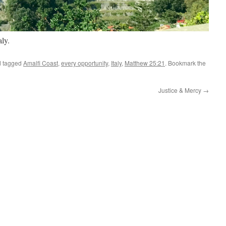
aly.
 tagged
Amalfi Coast
,
every opportunity
,
Italy
,
Matthew 25:21
. Bookmark the
Justice & M ercy
→