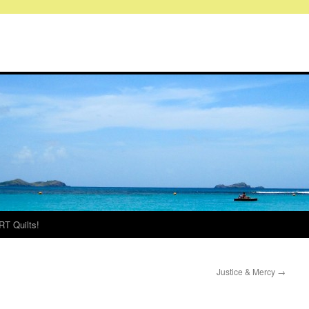
RT Quilts!
Justice & M ercy
→