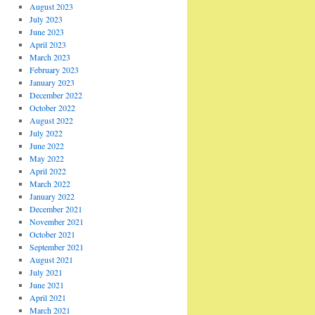
August 2023
July 2023
June 2023
April 2023
March 2023
February 2023
January 2023
December 2022
October 2022
August 2022
July 2022
June 2022
May 2022
April 2022
March 2022
January 2022
December 2021
November 2021
October 2021
September 2021
August 2021
July 2021
June 2021
April 2021
March 2021