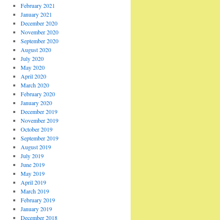
February 2021
January 2021
December 2020
November 2020
September 2020
August 2020
July 2020
May 2020
April 2020
March 2020
February 2020
January 2020
December 2019
November 2019
October 2019
September 2019
August 2019
July 2019
June 2019
May 2019
April 2019
March 2019
February 2019
January 2019
December 2018