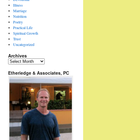
Illness
Marriage
Nutrition
Poetry
Practical Life
Spiritual Growth
Trust
Uncategorized
Archives
Archives
Etheriedge & Associates, PC