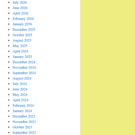
July 2026
June 2026
April 2026
February 2026
January 2026
December 2025
October 2025
August 2025
May 2025
April 2025
January 2025
December 2024
November 2024
September 2024
August 2024
July 2024
June 2024
May 2024
April 2024
February 2024
January 2024
December 2023
November 2023
October 2023
September 2023