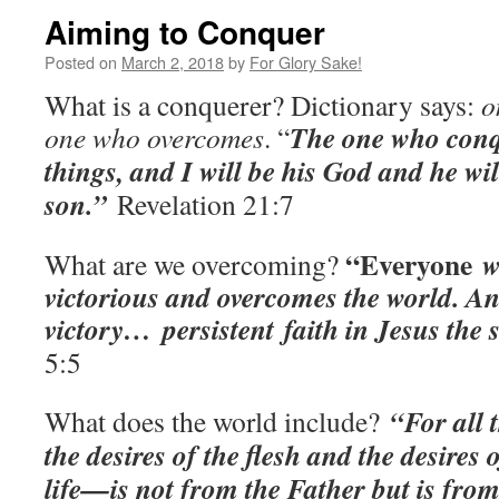
Aiming to Conquer
Posted on
March 2, 2018
by
For Glory Sake!
What is a conquerer? Dictionary says:
o
The one who conqu
one who overcomes
. “
things, and I will be his God and he wi
son.”
Revelation 21:7
“Everyone
wh
What are we overcoming?
victorious and overcomes the world. And
victory…
persistent
faith in Jesus the
5:5
“For all 
What does the world include?
the desires of the flesh and the desires 
life—is not from the Father but is from