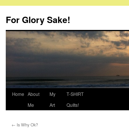
Skip
to
For Glory Sake!
content
Home
About
My
T-SHIRT
Me
Art
Quilts!
←
Is Why Ok?