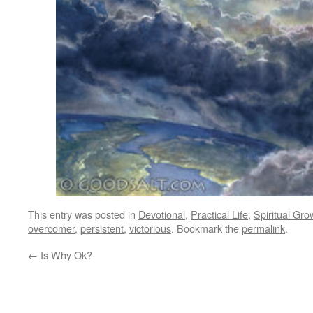
This entry was posted in
Devotional
,
Practical Life
,
Spiritual Gro
overcomer
,
persistent
,
victorious
. Bookmark the
permalink
.
←
Is Why Ok?