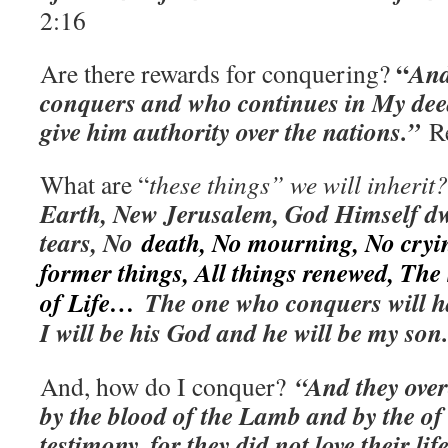
2:16
“
And
Are there rewards for conquering?
conquers and who continues in My deeds
give him authority over the nations.”
R
What are “
these things” we will inheri
Earth, New Jerusalem, God Himself dw
tears, No
death, No mourning, No cryi
former things, All things renewed, The
of Life…
The one who conquers will ha
I will be his God and he will be my son
“And they ove
And, how do I conquer?
by the blood of the Lamb and by the of 
testimony, for they did not love their li