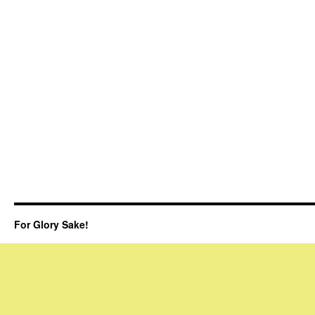
For Glory Sake!