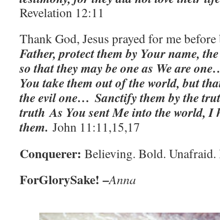
‭
Revelation‬ ‭12:11‬
Thank God, Jesus prayed for me before 
Father, protect them by Your name, th
so that they may be one as We are one
You take them out of the world, but th
the evil one… Sanctify them by the tru
truth
As You sent Me into the world, I 
them.
John 11:11,15,17
Conquerer:
Believing. Bold. Unafraid. 
ForGlorySake! –
Anna