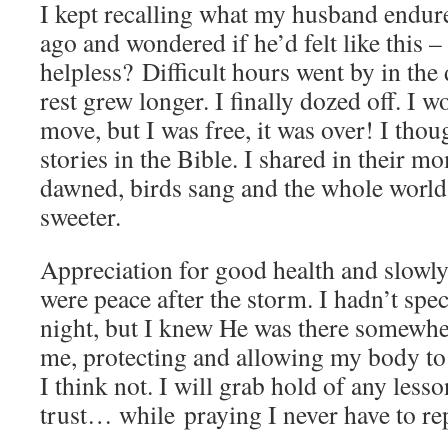
I kept recalling what my husband endure
ago and wondered if he’d felt like this –
helpless? Difficult hours went by in the 
rest grew longer. I finally dozed off. I w
move, but I was free, it was over! I thoug
stories in the Bible. I shared in their
dawned, birds sang and the whole world 
sweeter.
Appreciation for good health and slowly
were peace after the storm. I hadn’t spec
night, but I knew He was there somewhe
me, protecting and allowing my body to fi
I think not. I will grab hold of any less
trust… while praying I never have to rep