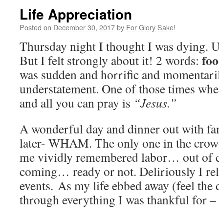
Life Appreciation
Posted on
December 30, 2017
by
For Glory Sake!
Thursday night I thought I was dying. Un
foo
But I felt strongly about it! 2 words:
was sudden and horrific and momentarily
understatement. One of those times whe
and all you can pray is
“Jesus.”
A wonderful day and dinner out with fam
later- WHAM. The only one in the crow
me vividly remembered labor… out of
coming… ready or not. Deliriously I rel
events. As my life ebbed away (feel the 
through everything I was thankful for –