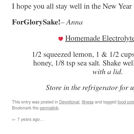
I hope you all stay well in the New Year
ForGlorySake!
– Anna
Homemade Electrolyte
1/2 squeezed lemon, 1 & 1/2 cups
honey, 1/8 tsp sea salt
.
Shake we
with a lid.
Store in the refrigerator for 
This entry was posted in
Devotional
,
Illness
and tagged
food poi
Bookmark the
permalink
.
←
7 years ago…