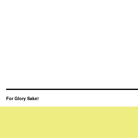
For Glory Sake!