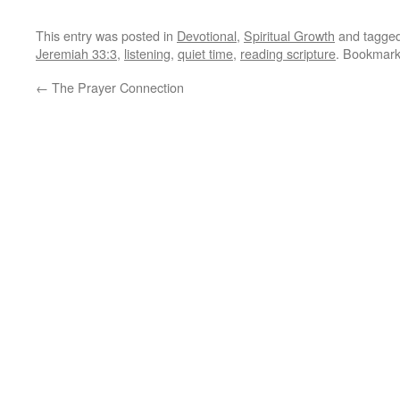
This entry was posted in
Devotional
,
Spiritual Growth
and tagge
Jeremiah 33:3
,
listening
,
quiet time
,
reading scripture
. Bookmar
←
The Prayer Connection