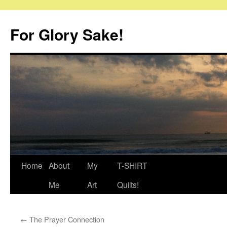
Skip
to
For Glory Sake!
content
Home
About
My
T-SHIRT
Me
Art
Quilts!
←
The Prayer Connection