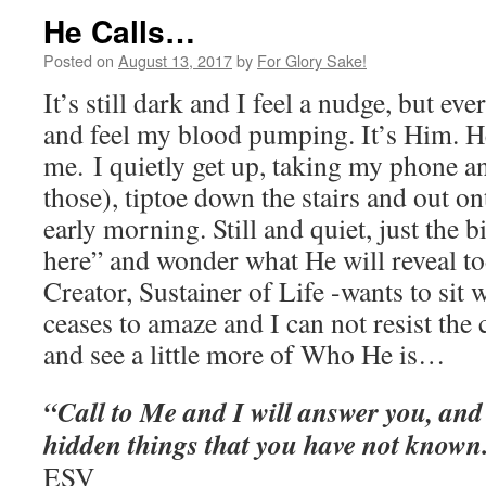
He Calls…
Posted on
August 13, 2017
by
For Glory Sake!
It’s still dark and I feel a nudge, but eve
and feel my blood pumping. It’s Him. H
me. I quietly get up, taking my phone an
those), tiptoe down the stairs and out on
early morning. Still and quiet, just the b
here” and wonder what He will reveal to
Creator, Sustainer of Life -wants to sit 
ceases to amaze and I can not resist the 
and see a little more of Who He is…
“Call to Me and I will answer you, and 
hidden things that you have not known
‭ESV‬‬