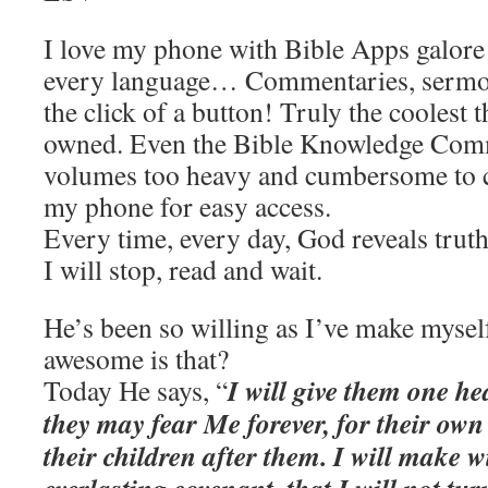
I love my phone with Bible Apps galore 
every language… Commentaries, sermon
the click of a button! Truly the coolest t
owned. Even the Bible Knowledge Com
volumes too heavy and cumbersome to 
my phone for easy access.
Every time, every day, God reveals truth
I will stop, read and wait.
He’s been so willing as I’ve make myse
awesome is that?
I will give them one h
Today He says, “
they may fear Me forever, for their ow
their children after them. I will make 