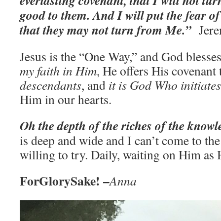
everlasting covenant, that I will not t
good to them. And I will put the fear of
that they may not turn from Me.”
‭‭Je
Jesus is the “One Way,” and God blesse
my faith in Him
, He offers His covenant
descendants
, and
it is God Who initiates
Him in our hearts.
Oh the depth of the riches of the know
is deep and wide and I can’t come to the 
willing to try. Daily, waiting on Him as 
ForGlorySake! –
Anna