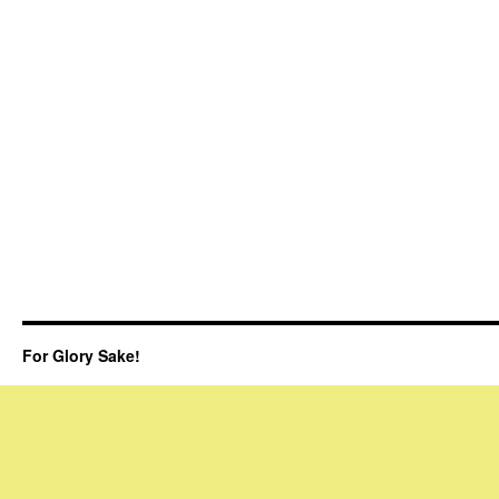
For Glory Sake!