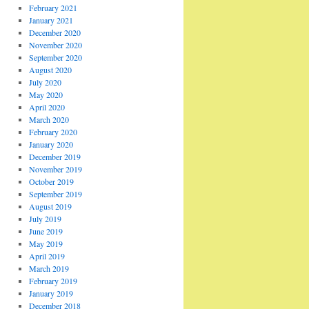
February 2021
January 2021
December 2020
November 2020
September 2020
August 2020
July 2020
May 2020
April 2020
March 2020
February 2020
January 2020
December 2019
November 2019
October 2019
September 2019
August 2019
July 2019
June 2019
May 2019
April 2019
March 2019
February 2019
January 2019
December 2018