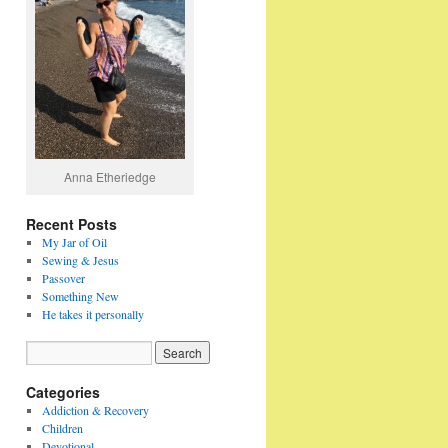
Anna Etheriedge
Recent Posts
My Jar of Oil
Sewing & Jesus
Passover
Something New
He takes it personally
Categories
Addiction & Recovery
Children
Devotional