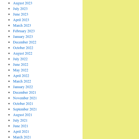
August 2023
July 2023
June 2023
April 2023
March 2023
February 2023
January 2023
December 2022
October 2022
August 2022
July 2022
June 2022
May 2022
April 2022
March 2022
January 2022
December 2021
November 2021
October 2021
September 2021
August 2021
July 2021
June 2021
April 2021
March 2021