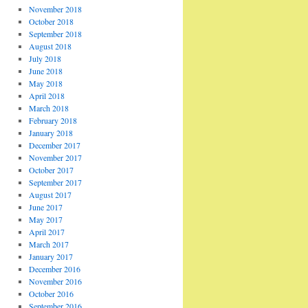
November 2018
October 2018
September 2018
August 2018
July 2018
June 2018
May 2018
April 2018
March 2018
February 2018
January 2018
December 2017
November 2017
October 2017
September 2017
August 2017
June 2017
May 2017
April 2017
March 2017
January 2017
December 2016
November 2016
October 2016
September 2016