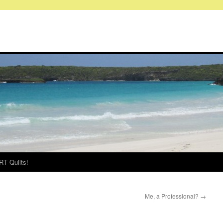
RT Quilts!
Me, a Professional?
→