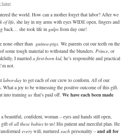
y Sake!
entered the world. How can a mother forget that labor? After we
 of life,
she lay in my arms with eyes WIDE open, fingers and
king back… she took life in
gulps
from day one!
 are none other than
guinea-pigs.
We parents cut our teeth
on the
t of some tough material to withstand the blunders.
Prince
, or
nkfully, I married
a first-born kid,
he’s responsible and practical
 I’m not.
st
labor-day
to get each of our crew to conform.
All
of our
. What a joy to be witnessing the positive outcome of this gift.
We
have each been made
ut into training
us
that’s paid off.
s, a beautiful, confident, woman – eyes and hands still open,
 gift of
all these babies
to us! His patient and merciful plan. He
and all for
 transformed
every
will, nurtured
each
personality –