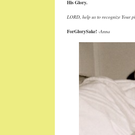
His Glory.
LORD, help us to recognize Your pl
ForGlorySake!
-Anna