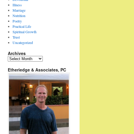
Illness
Marriage
Nutrition
Poetry
Practical Life
Spiritual Growth
Trust
Uncategorized
Archives
Archives
Etheriedge & Associates, PC