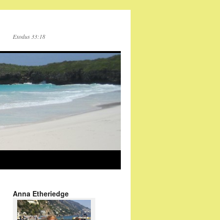
Exodus 33:18
Anna Etheriedge