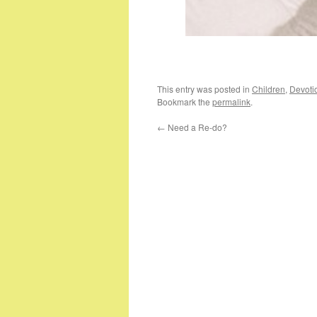
This entry was posted in
Children
,
Devoti
Bookmark the
permalink
.
←
Need a Re-do?