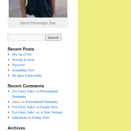
David Etheriedge, Esq.
Recent Posts
My Jar of Oil
Sewing & Jesus
Passover
Something New
He takes it personally
Recent Comments
For Glory Sake!
on
Personalized
Humanity
nancy
on
Personalized Humanity
For Glory Sake!
on
Family Stew
For Glory Sake!
on
A New Normal
katiesheart
on
Family Stew
Archives