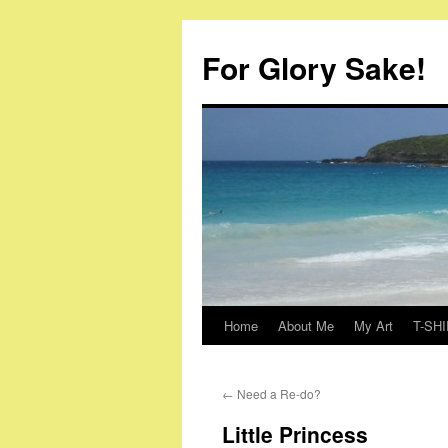
Skip
to
For Glory Sake!
content
Home
About Me
My Art
T-SHI
←
Need a Re-do?
Little Princess