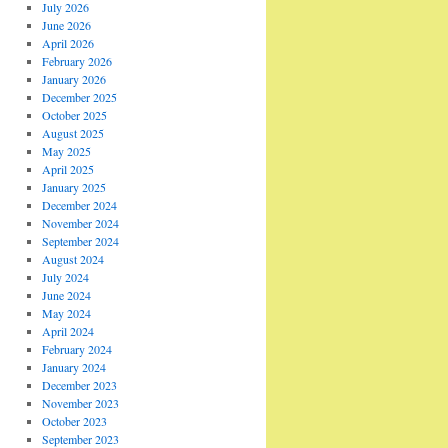
July 2026
June 2026
April 2026
February 2026
January 2026
December 2025
October 2025
August 2025
May 2025
April 2025
January 2025
December 2024
November 2024
September 2024
August 2024
July 2024
June 2024
May 2024
April 2024
February 2024
January 2024
December 2023
November 2023
October 2023
September 2023