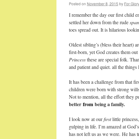
Posted on
November 8, 2015
by
For Glor
I remember the day our first child 
settled her down from the rude
spank
toes spread out. It is hilarious loo
Oldest sibling’s (bless their heart)
first-born, yet God creates them ou
Princess
these are special folk. Tha
and patient and quiet. all the things
It has been a challenge from that fir
children were born with strong wills
Not to mention, all the effort they p
better
from
being a family.
I look now at our
first
little princes
gulping in life. I’m amazed at God’s
has not left us as we were. He has