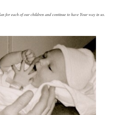
an for each of our children and continue to have Your way in us.