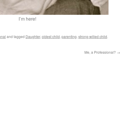
I’m here!
onal
and tagged
Daughter
,
oldest child
,
parenting
,
strong-willed child
.
Me, a Professional?
→