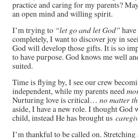
practice and caring for my parents? May
an open mind and willing spirit.
I’m trying to
“let go and let God”
have 
completely, I want to discover joy in se
God will develop those gifts. It is so imp
to have purpose. God knows me well and
suited.
Time is flying by, I see our crew beco
independent, while my parents need
mor
Nurturing love is critical…
no matter th
aside, I have a new role. I thought God
child, instead He has brought us
caregiv
I’m thankful to be called on. Stretching a