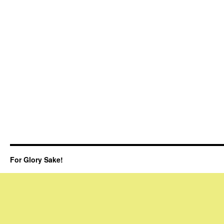
For Glory Sake!