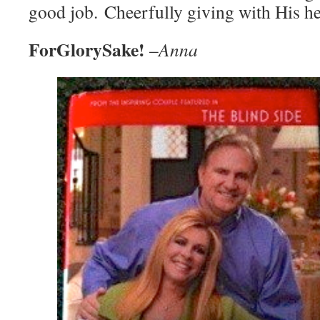
good job. Cheerfully giving with His he
ForGlorySake!
–
Anna