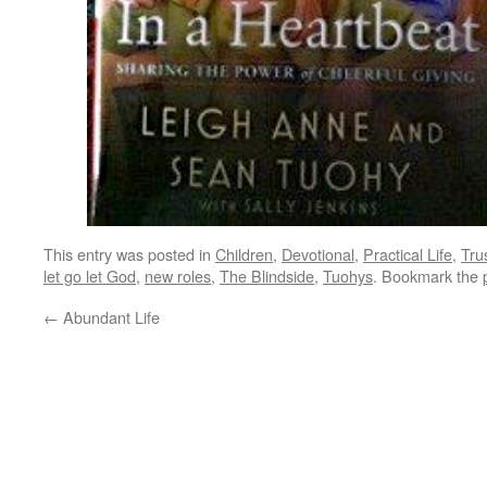
This entry was posted in
Children
,
Devotional
,
Practical Life
,
Tru
let go let God
,
new roles
,
The Blindside
,
Tuohys
. Bookmark the
←
Abundant Life