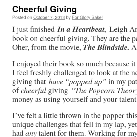
Cheerful Giving
Posted on
October 7, 2013
by
For Glory Sake!
In a Heartbeat,
I just finished
Leigh A
book on cheerful giving, They are the p
The Blindside.
Oher, from the movie,
A
I enjoyed their book so much because it 
I feel freshly challenged to look at the 
giving that
have “popped up”
in my pat
of
cheerful
giving
“The Popcorn Theor
money as using yourself and your talen
I’ve felt a little thrown in the popper th
unique challenges that fell in my lap, yet
had
any
talent for them. Working for m